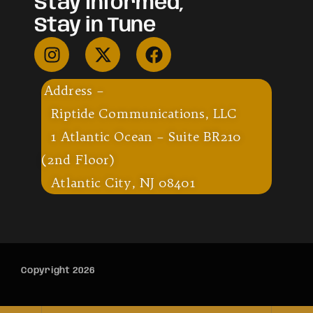
Stay Informed,
Stay in Tune
Address –
Riptide Communications, LLC
1 Atlantic Ocean – Suite BR210
(2nd Floor)
Atlantic City, NJ 08401
Copyright 2026