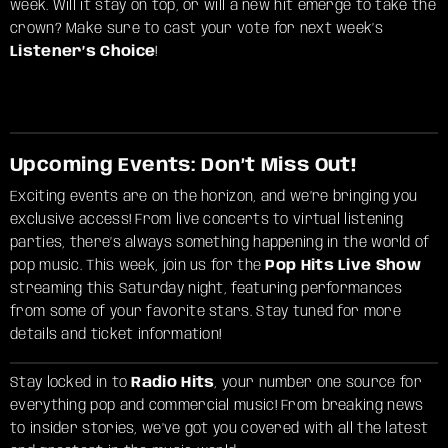
week. Will it stay on top, or will a new hit emerge to take the
crown? Make sure to cast your vote for next week’s
Listener’s Choice
!
Upcoming Events: Don’t Miss Out!
Exciting events are on the horizon, and we’re bringing you
exclusive access! From live concerts to virtual listening
parties, there’s always something happening in the world of
pop music. This week, join us for the
Pop Hits Live Show
streaming this Saturday night, featuring performances
from some of your favorite stars. Stay tuned for more
details and ticket information!
Stay locked in to
Radio Hits
, your number one source for
everything pop and commercial music! From breaking news
to insider stories, we’ve got you covered with all the latest