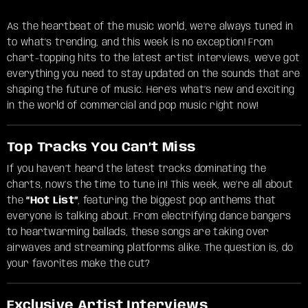
As the heartbeat of the music world, we’re always tuned in
to what’s trending, and this week is no exception! From
chart-topping hits to the latest artist interviews, we’ve got
everything you need to stay updated on the sounds that are
shaping the future of music. Here’s what’s new and exciting
in the world of commercial and pop music right now!
Top Tracks You Can’t Miss
If you haven’t heard the latest tracks dominating the
charts, now’s the time to tune in! This week, we’re all about
the
“Hot List”
, featuring the biggest pop anthems that
everyone is talking about. From electrifying dance bangers
to heartwarming ballads, these songs are taking over
airwaves and streaming platforms alike. The question is, do
your favorites make the cut?
Exclusive Artist Interviews