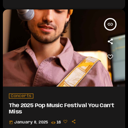
insert_link
Concerts
The 2025 Pop Music Festival You Can’t
Miss
today
January 8, 2025
16