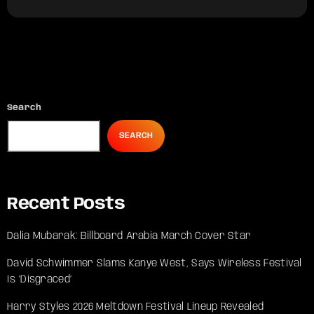
Search
SEARCH
Recent Posts
Dalia Mubarak: Billboard Arabia March Cover Star
David Schwimmer Slams Kanye West, Says Wireless Festival
Is ‘Disgraced’
Harry Styles 2026 Meltdown Festival Lineup Revealed