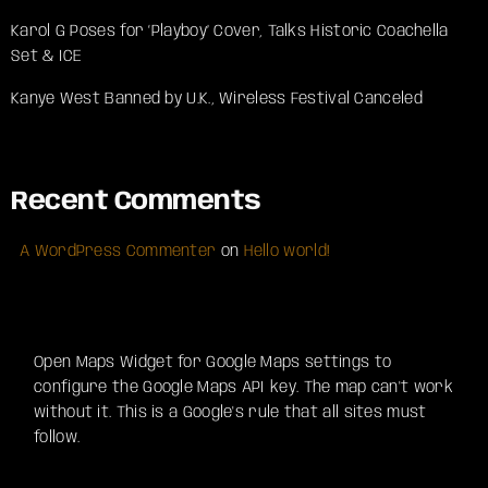
Karol G Poses for ‘Playboy’ Cover, Talks Historic Coachella
Set & ICE
Kanye West Banned by U.K., Wireless Festival Canceled
Recent Comments
A WordPress Commenter
on
Hello world!
Open Maps Widget for Google Maps settings to
configure the Google Maps API key. The map can't work
without it. This is a Google's rule that all sites must
follow.