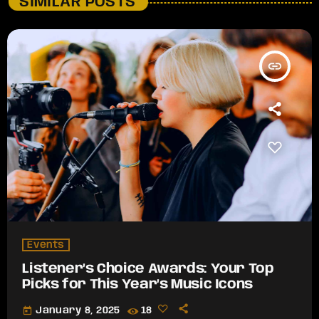
SIMILAR POSTS
insert_link
Events
Listener’s Choice Awards: Your Top
Picks for This Year’s Music Icons
today
January 8, 2025
18