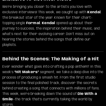
We’re bringing you closer to the artists you love with
exclusive interviews! This week, we caught up with
Kendal
,
the breakout star of the year. Known for their chart-
topping single
Formal
,
Kendal
opened up about their
journey to success, the inspiration behind their music, and
what’s next for their evolving career. Don’t miss out on
hearing the stories behind the songs that define our
playlists.
Behind the Scenes: The Making of a Hit
Ever wonder what goes into crafting a pop anthem? In this
week’s
“Hit Makers”
segment, we take a deep dive into the
process of producing a smash hit. From the first studio
session to the final polished track, discover the secrets
behind creating a song that connects with millions of fans.
This week, we’re breaking down the sound of
Die With a
Smile
—the track that’s currently taking the world by
storm.