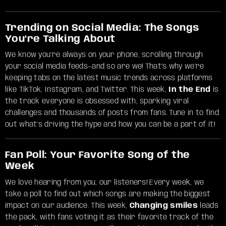
Trending on Social Media: The Songs
You’re Talking About
We know you’re always on your phone, scrolling through
your social media feeds—and so are we! That’s why we’re
keeping tabs on the latest music trends across platforms
like TikTok, Instagram, and Twitter. This week,
In the End
is
the track everyone is obsessed with, sparking viral
challenges and thousands of posts from fans. Tune in to find
out what’s driving the hype and how you can be a part of it!
Fan Poll: Your Favorite Song of the
Week
We love hearing from you, our listeners! Every week, we
take a poll to find out which songs are making the biggest
impact on our audience. This week,
Changing smiles
leads
the pack, with fans voting it as their favorite track of the