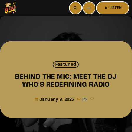
search
menu
play_arrow
LISTEN
Featured
BEHIND THE MIC: MEET THE DJ
WHO’S REDEFINING RADIO
January 8, 2025
15
today