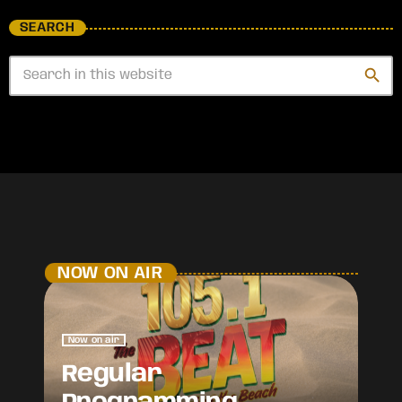
SEARCH
search
NOW ON AIR
Now on air
Regular