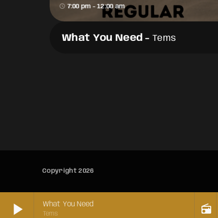
access_time
7:00 pm - 12:00 am
What You Need
-
Tems
Copyright 2026
play_arrow
What You Need
radio
Tems