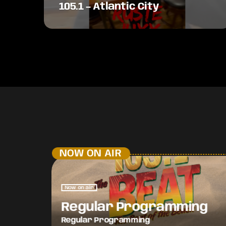
105.1 – Atlantic City
NOW ON AIR
Now on air
Regular Programming
Regular Programming