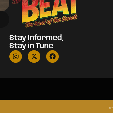
Stay Informed,
Stay in Tune
00