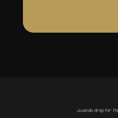
Juvenile drop for The