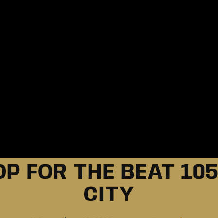
P FOR THE BEAT 105
CITY