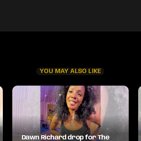
YOU MAY ALSO LIKE
Dawn Richard drop for The