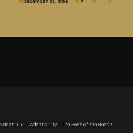
December 31, 2025
7
today
 Beat 105.1 – Atlantic City – The Beat of the Beach