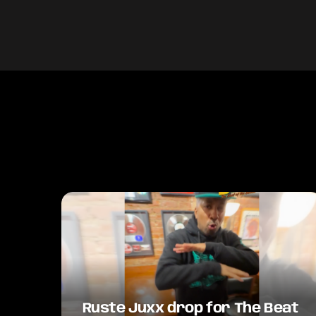
Ruste Juxx drop for The Beat