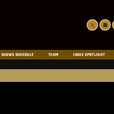
SHOWS SCHEDULE
TEAM
INDIE SPOTLIGHT