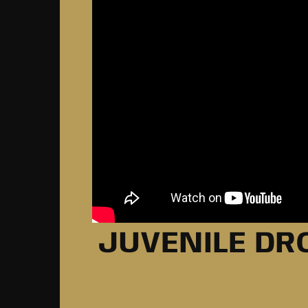
JUVENILE DRO