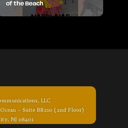
of the Beach
ommunications, LLC
 Ocean – Suite BR210 (2nd Floor)
ity, NJ 08401