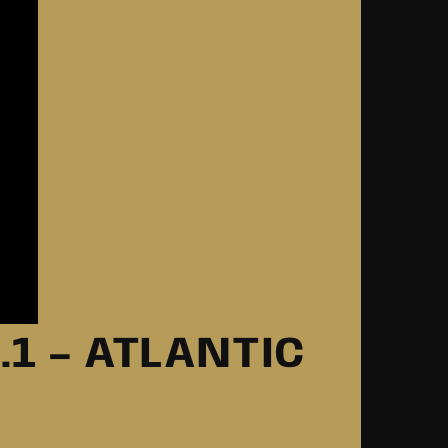
.1 – ATLANTIC