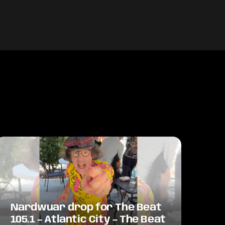
Nardwuar drop for The Beat
105.1 – Atlantic City – The Beat