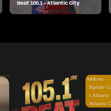
Beat 105.1 – Atlantic City
Address –
Riptide C
1 Atlantic
Atlantic C