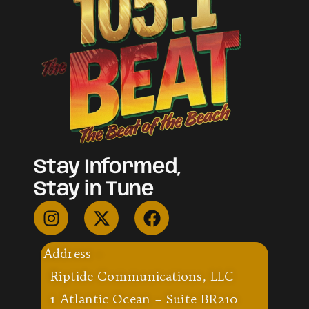
Stay Informed,
Stay in Tune
Address –
Riptide Communications, LLC
1 Atlantic Ocean – Suite BR210