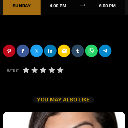
trending_flat
SUNDAY
4:00 PM
6:00 PM
email
RATE IT
YOU MAY ALSO LIKE