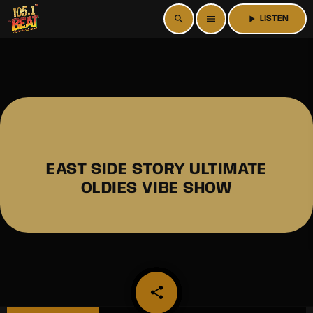
search
menu
play_arrow
LISTEN
EAST SIDE STORY ULTIMATE
OLDIES VIBE SHOW
share
email