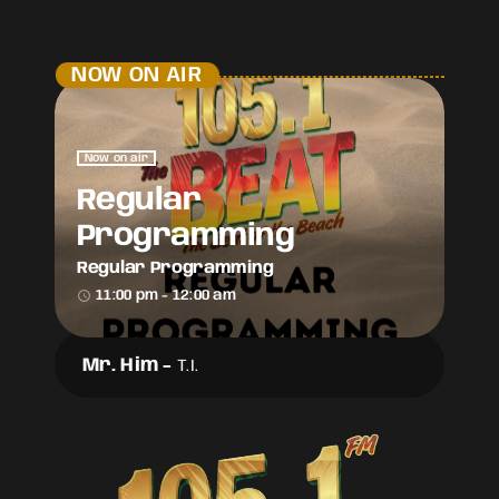
NOW ON AIR
Now on air
Regular
Programming
Regular Programming
access_time
11:00 pm - 12:00 am
Mr. Him
-
T.I.