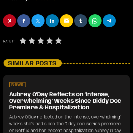
email
RATE IT
SIMILAR POSTS
News
Aubrey O’Day Reflects on ‘Intense,
Overwhelming’ Weeks Since Diddy Doc
Premiere & Hospitalization
Aubrey O'Day reflected on the "intense, overwhelming"
weeks she's had since the Diddy docuseries premiere
on Netflix and her recent hospitalization.​Aubrey O'Day