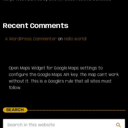
Recent Comments
A WordPress Commenter
on
Hello world!
Open Maps Widget for Google Maps settings to
configure the Google Maps API key. The map can't work
without it. This is a Google's rule that all sites must
follow.
SEARCH
search