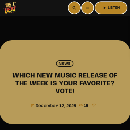
search
menu
play_arrow
LISTEN
News
WHICH NEW MUSIC RELEASE OF
THE WEEK IS YOUR FAVORITE?
VOTE!
December 12, 2025
19
today