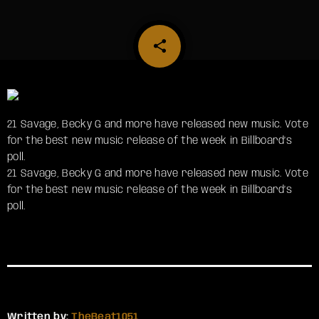
share
email
21 Savage, Becky G and more have released new music. Vote
for the best new music release of the week in Billboard’s
poll.
​21 Savage, Becky G and more have released new music. Vote
for the best new music release of the week in Billboard’s
poll.
Written by:
TheBeat1051