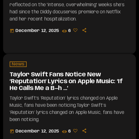
reflected on the "intense, overwhelming" weeks she's
had since the Diddy docuseries premiere on Netflix
and her recent hospitalization.
today
December 12, 2025
6
News
Taylor Swift Fans Notice New
‘Reputation’ Lyrics on Apple Music: ‘If
He Calls Me a B—h …’
Taylor Swift's 'Reputation' lyrics changed on Apple
Music, fans have been noticing.​Taylor Swift's
'Reputation' lyrics changed on Apple Music, fans have
been noticing.
today
December 12, 2025
6