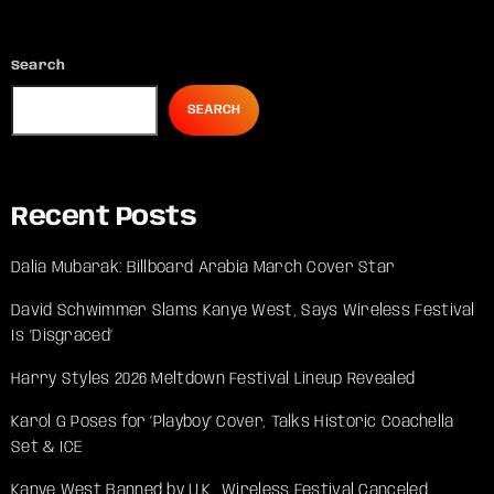
Search
SEARCH
Recent Posts
Dalia Mubarak: Billboard Arabia March Cover Star
David Schwimmer Slams Kanye West, Says Wireless Festival
Is ‘Disgraced’
Harry Styles 2026 Meltdown Festival Lineup Revealed
Karol G Poses for ‘Playboy’ Cover, Talks Historic Coachella
Set & ICE
Kanye West Banned by U.K., Wireless Festival Canceled