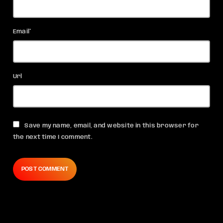
Email*
Url
Save my name, email, and website in this browser for
the next time I comment.