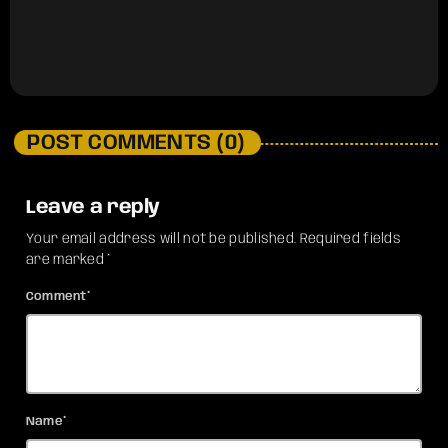
POST COMMENTS (0)
Leave a reply
Your email address will not be published. Required fields
are marked *
Comment*
Name*