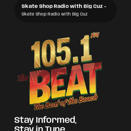
Skate Shop Radio with Big Cuz
-
Skate Shop Radio with Big Cuz
Stay Informed,
Stay in Tune