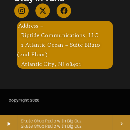
Address –
Riptide Communications, LLC
1 Atlantic Ocean – Suite BR210
(2nd Floor)
Atlantic City, NJ 08401
Copyright 2026
Skate Shop Radio with Big Cuz
play_arrow
keyboard_arrow_right
Skate Shop Radio with Big Cuz