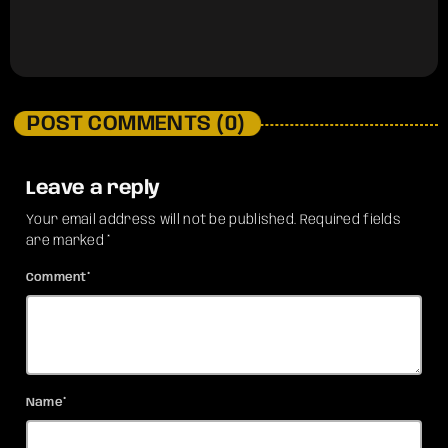
POST COMMENTS (0)
Leave a reply
Your email address will not be published. Required fields
are marked *
Comment*
Name*