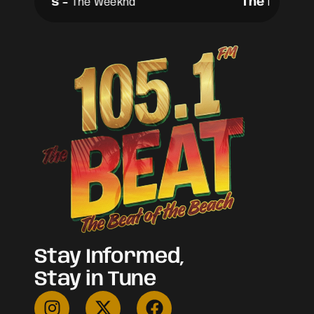
The Hills
-
The Hills
-
The Weeknd
T
Stay Informed,
Stay in Tune