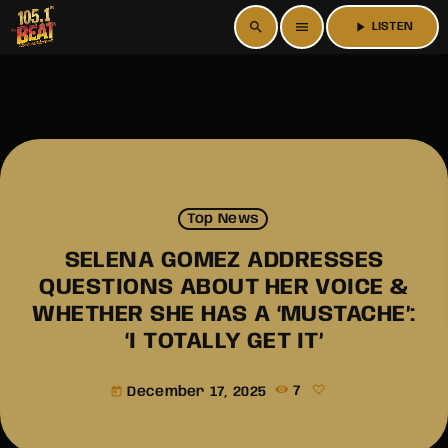
search
menu
play_arrow
LISTEN
Top News
SELENA GOMEZ ADDRESSES
QUESTIONS ABOUT HER VOICE &
WHETHER SHE HAS A ‘MUSTACHE’:
‘I TOTALLY GET IT’
December 17, 2025
7
today