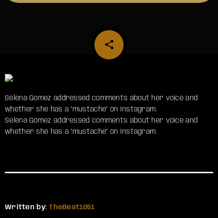
share
email
Selena Gomez addressed comments about her voice and
whether she has a “mustache” on Instagram.
​Selena Gomez addressed comments about her voice and
whether she has a “mustache” on Instagram.
Written by:
TheBeat1051