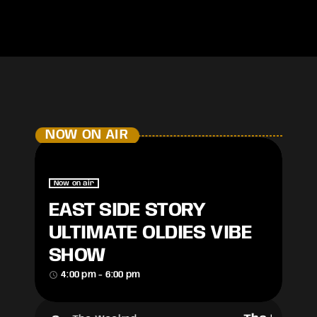
NOW ON AIR
Now on air
EAST SIDE STORY
ULTIMATE OLDIES VIBE
SHOW
access_time
4:00 pm - 6:00 pm