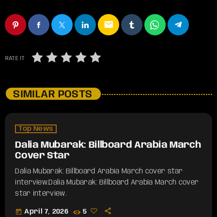
email
RATE IT
SIMILAR POSTS
Top News
Dalia Mubarak: Billboard Arabia March
Cover Star
Dalia Mubarak: Billboard Arabia March cover star
interview.​Dalia Mubarak: Billboard Arabia March cover
star interview.
today
April 7, 2026
5