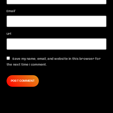
Email*
Url
Save my name, email, and website in this browser for
the next time I comment.