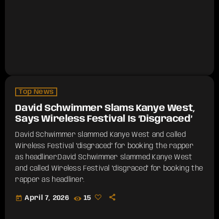
Top News
David Schwimmer Slams Kanye West,
Says Wireless Festival Is ‘Disgraced’
David Schwimmer slammed Kanye West and called
Wireless Festival "disgraced" for booking the rapper
as headliner.​David Schwimmer slammed Kanye West
and called Wireless Festival "disgraced" for booking the
rapper as headliner.
today
April 7, 2026
15