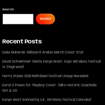
Search
SEARCH
Recent Posts
Dalia Mubarak: Billboard Arabia March Cover Star
David Schwimmer Slams Kanye West, Says Wireless Festival
Is ‘Disgraced’
Harry Styles 2026 Meltdown Festival Lineup Revealed
Karol G Poses for ‘Playboy’ Cover, Talks Historic Coachella
Set & ICE
Kanye West Banned by U.K., Wireless Festival Canceled