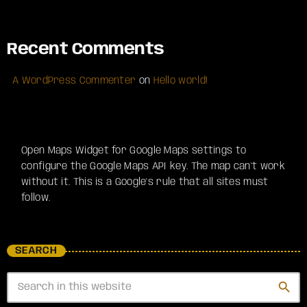
Recent Comments
A WordPress Commenter
on
Hello world!
Open Maps Widget for Google Maps settings to
configure the Google Maps API key. The map can't work
without it. This is a Google's rule that all sites must
follow.
SEARCH
search