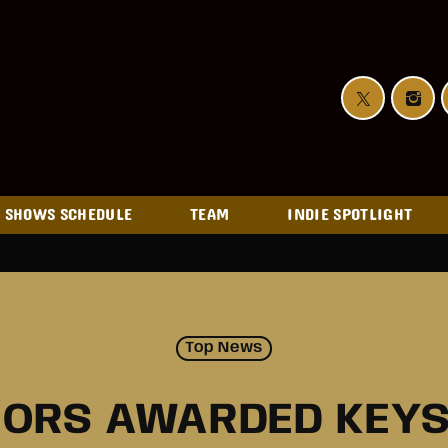
SHOWS SCHEDULE
TEAM
INDIE SPOTLIGHT
Top News
NORS AWARDED KEYS 