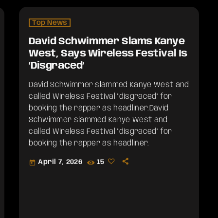
Top News
David Schwimmer Slams Kanye
West, Says Wireless Festival Is
‘Disgraced’
David Schwimmer slammed Kanye West and
called Wireless Festival "disgraced" for
booking the rapper as headliner.​David
Schwimmer slammed Kanye West and
called Wireless Festival "disgraced" for
booking the rapper as headliner.
April 7, 2026
15
today