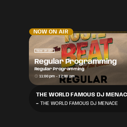
NOW ON AIR
Now on air
Regular Programming
Regular Programming
access_time
11:00 pm - 12:00 am
THE WORLD FAMOUS DJ MENA
-
THE WORLD FAMOUS DJ MENACE