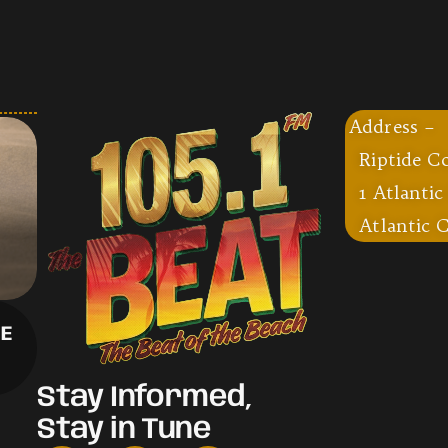
Address –
Riptide C
1 Atlantic
Atlantic C
CE
Stay Informed,
Stay in Tune