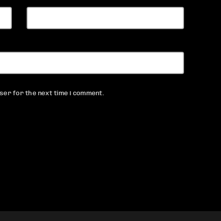
ser for the next time I comment.