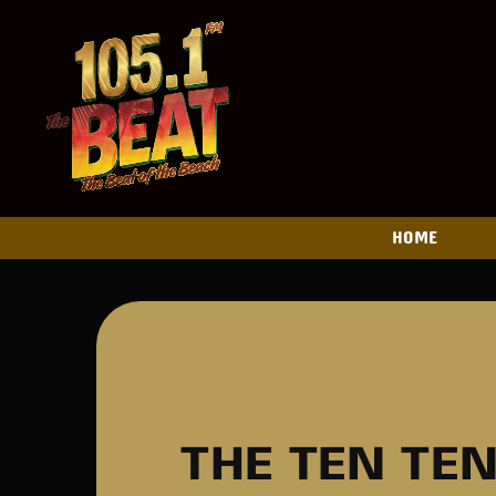
HOME
THE TEN TE