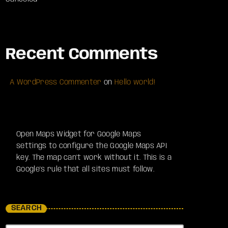
Recent Comments
A WordPress Commenter
on
Hello world!
Open Maps Widget for Google Maps
settings to configure the Google Maps API
key. The map can't work without it. This is a
Google's rule that all sites must follow.
SEARCH