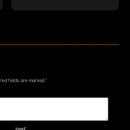
ired fields are marked *
Email*