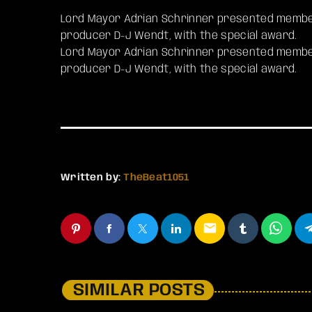
Lord Mayor Adrian Schrinner presented member
producer D-J Wendt, with the special award.
​Lord Mayor Adrian Schrinner presented member
producer D-J Wendt, with the special award.
Written by:
TheBeat1051
email
SIMILAR POSTS