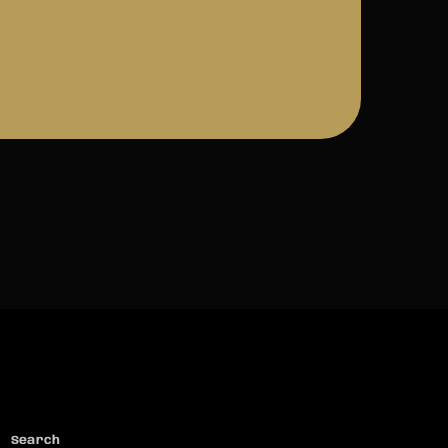
Search