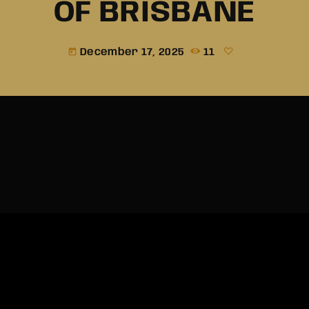
OF BRISBANE
December 17, 2025
11
today