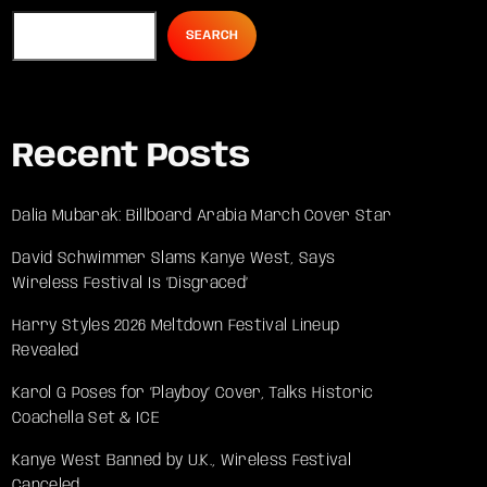
SEARCH
Recent Posts
Dalia Mubarak: Billboard Arabia March Cover Star
David Schwimmer Slams Kanye West, Says
Wireless Festival Is ‘Disgraced’
Harry Styles 2026 Meltdown Festival Lineup
Revealed
Karol G Poses for ‘Playboy’ Cover, Talks Historic
Coachella Set & ICE
Kanye West Banned by U.K., Wireless Festival
Canceled