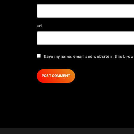
Url
Save my name, email, and website in this brow