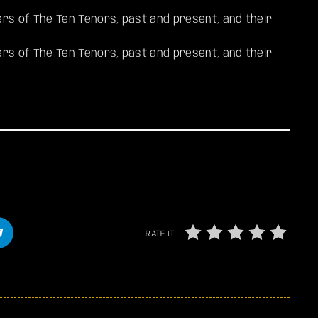
s of The Ten Tenors, past and present, and their
s of The Ten Tenors, past and present, and their
RATE IT