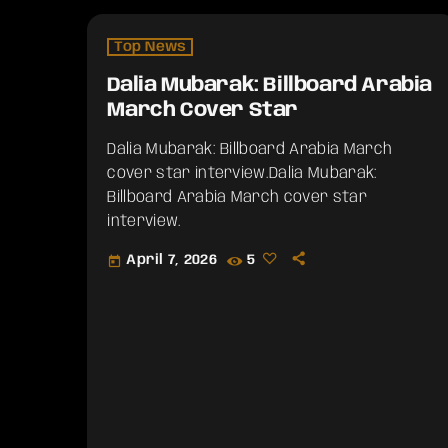
Top News
Dalia Mubarak: Billboard Arabia
March Cover Star
Dalia Mubarak: Billboard Arabia March
cover star interview.​Dalia Mubarak:
Billboard Arabia March cover star
interview.
April 7, 2026
5
today