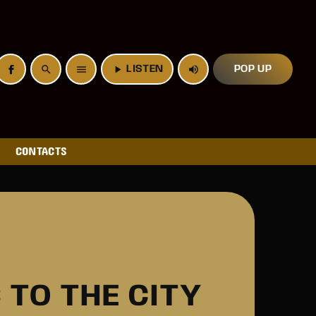
search
menu
play_arrow
LISTEN
volume_up
POP UP
CONTACTS
TO THE CITY