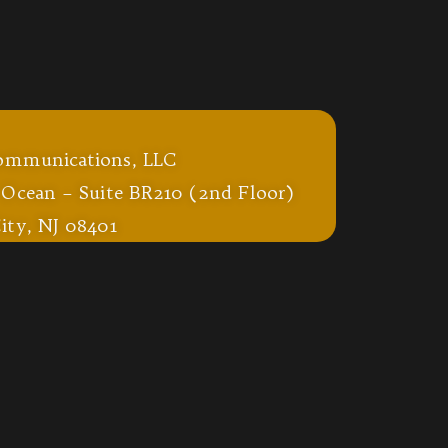
ommunications, LLC
 Ocean – Suite BR210 (2nd Floor)
ity, NJ 08401