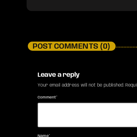
POST COMMENTS (0)
Leave a reply
Your email address will not be published. Requ
Comment*
Name*