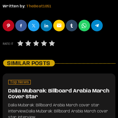
Written by:
TheBeat1051
email
RATE IT
SIMILAR POSTS
Top News
Dalia Mubarak: Billboard Arabia March
Cover Star
Dalia Mubarak: Billboard Arabia March cover star
interview.​Dalia Mubarak: Billboard Arabia March cover
star interview.