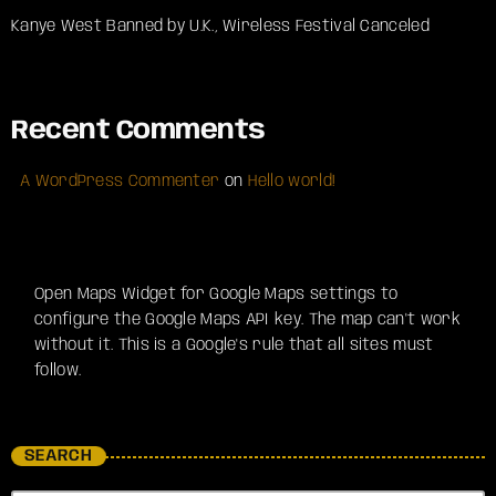
Kanye West Banned by U.K., Wireless Festival Canceled
Recent Comments
A WordPress Commenter
on
Hello world!
Open Maps Widget for Google Maps settings to
configure the Google Maps API key. The map can't work
without it. This is a Google's rule that all sites must
follow.
SEARCH