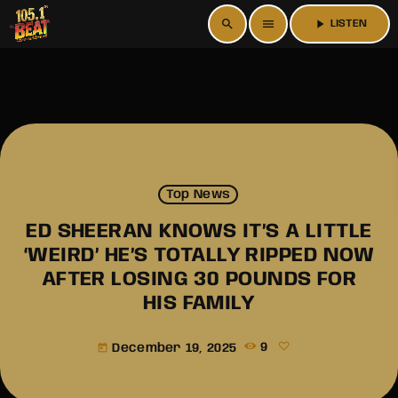
search
menu
play_arrow
LISTEN
Top News
ED SHEERAN KNOWS IT’S A LITTLE
‘WEIRD’ HE’S TOTALLY RIPPED NOW
AFTER LOSING 30 POUNDS FOR
HIS FAMILY
December 19, 2025
9
today