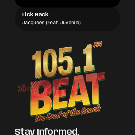
Lick Back
-
Jacquees (Feat. Juvenile)
Stay Informed,