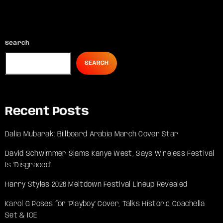
Search
SEARCH
Recent Posts
Dalia Mubarak: Billboard Arabia March Cover Star
David Schwimmer Slams Kanye West, Says Wireless Festival
Is ‘Disgraced’
Harry Styles 2026 Meltdown Festival Lineup Revealed
Karol G Poses for ‘Playboy’ Cover, Talks Historic Coachella
Set & ICE