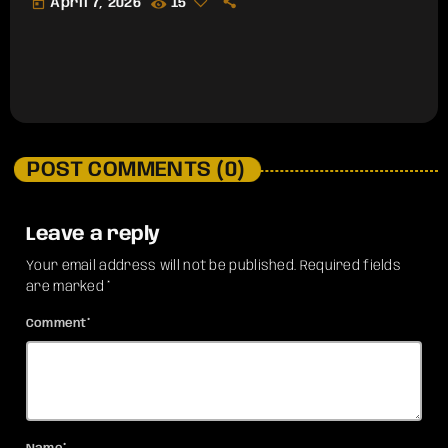
today
April 7, 2026
15
POST COMMENTS (0)
Leave a reply
Your email address will not be published. Required fields
are marked *
Comment*