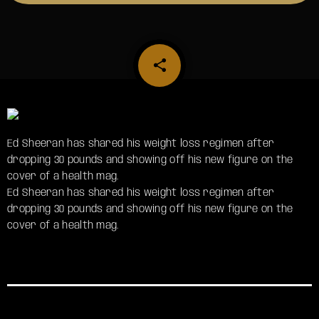
share
email
Ed Sheeran has shared his weight loss regimen after
dropping 30 pounds and showing off his new figure on the
cover of a health mag.
​Ed Sheeran has shared his weight loss regimen after
dropping 30 pounds and showing off his new figure on the
cover of a health mag.