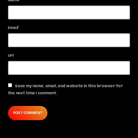
Name*
Email*
Url
Save my name, email, and website in this browser for
the next time I comment.