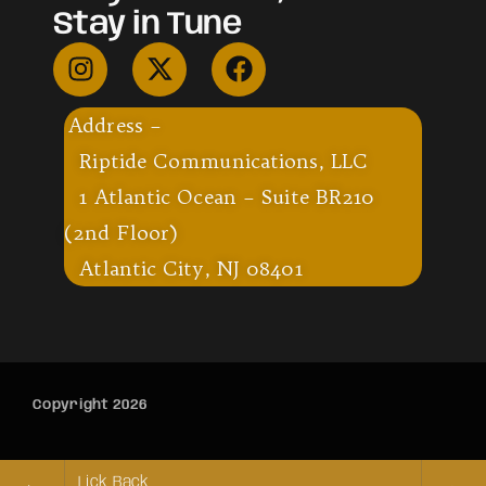
Stay in Tune
Address –
Riptide Communications, LLC
1 Atlantic Ocean – Suite BR210
(2nd Floor)
Atlantic City, NJ 08401
Copyright 2026
Lick Back