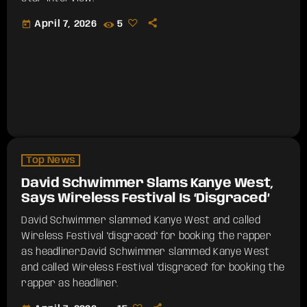
today
April 7, 2026
5
Top News
David Schwimmer Slams Kanye West,
Says Wireless Festival Is ‘Disgraced’
David Schwimmer slammed Kanye West and called
Wireless Festival "disgraced" for booking the rapper
as headliner.​David Schwimmer slammed Kanye West
and called Wireless Festival "disgraced" for booking the
rapper as headliner.