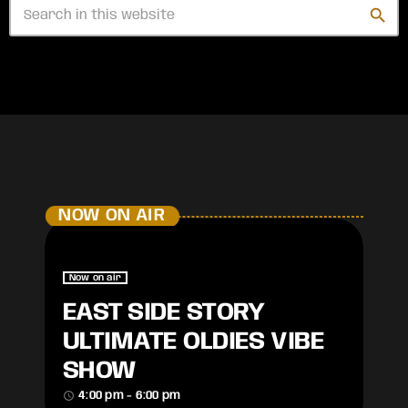
search
NOW ON AIR
Now on air
EAST SIDE STORY
ULTIMATE OLDIES VIBE
SHOW
access_time
4:00 pm - 6:00 pm