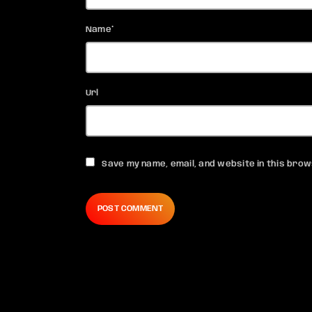
Name*
Url
Save my name, email, and website in this brow