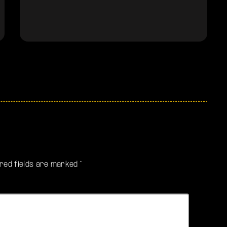
ired fields are marked *