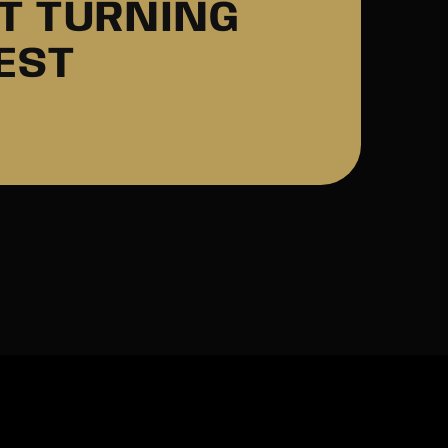
AT TURNING
EST