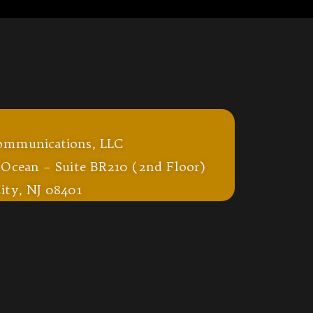
ommunications, LLC
 Ocean – Suite BR210 (2nd Floor)
ity, NJ 08401