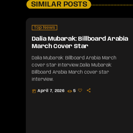
SIMILAR POSTS
Top News
Dalia Mubarak: Billboard Arabia
March Cover Star
Dalia Mubarak: Billboard Arabia March
cover star interview.​Dalia Mubarak:
Billboard Arabia March cover star
interview.
April 7, 2026
5
today