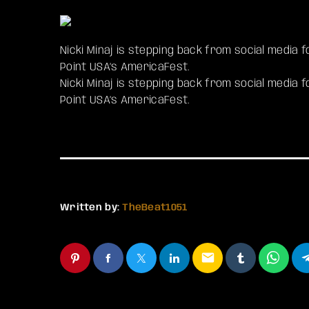
Nicki Minaj is stepping back from social media
Point USA’s AmericaFest.
​Nicki Minaj is stepping back from social media
Point USA’s AmericaFest.
Written by:
TheBeat1051
email