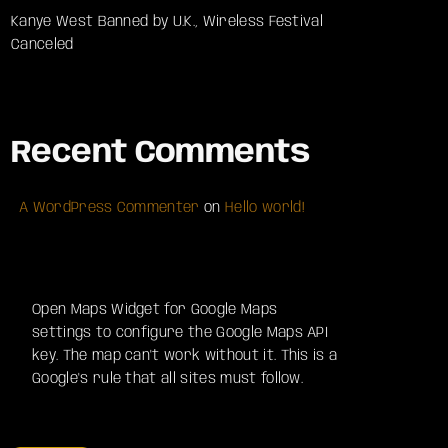
Kanye West Banned by U.K., Wireless Festival
Canceled
Recent Comments
A WordPress Commenter
on
Hello world!
Open Maps Widget for Google Maps
settings to configure the Google Maps API
key. The map can't work without it. This is a
Google's rule that all sites must follow.