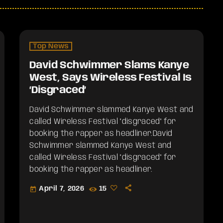
Top News
David Schwimmer Slams Kanye
West, Says Wireless Festival Is
‘Disgraced’
David Schwimmer slammed Kanye West and
called Wireless Festival "disgraced" for
booking the rapper as headliner.​David
Schwimmer slammed Kanye West and
called Wireless Festival "disgraced" for
booking the rapper as headliner.
April 7, 2026
15
today