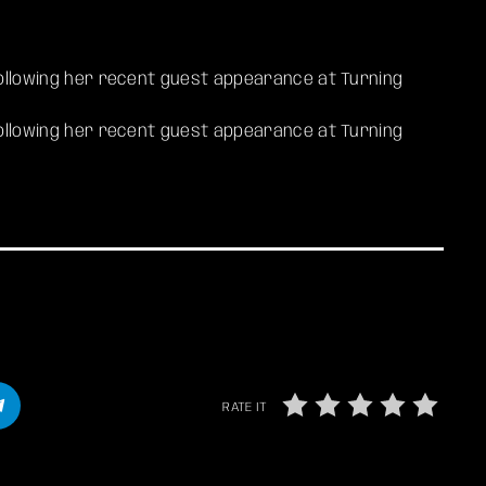
 following her recent guest appearance at Turning
 following her recent guest appearance at Turning
RATE IT