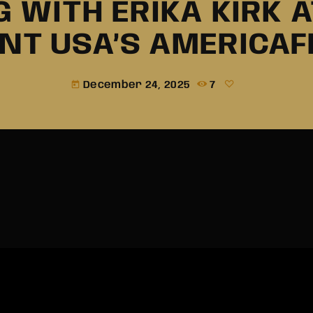
 WITH ERIKA KIRK 
INT USA’S AMERICAF
December 24, 2025
7
today