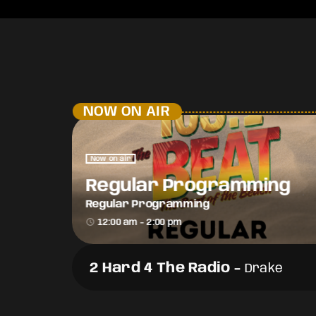
NOW ON AIR
Now on air
Regular Programming
Regular Programming
access_time
12:00 am - 2:00 pm
2 Hard 4 The Radio
-
Drake