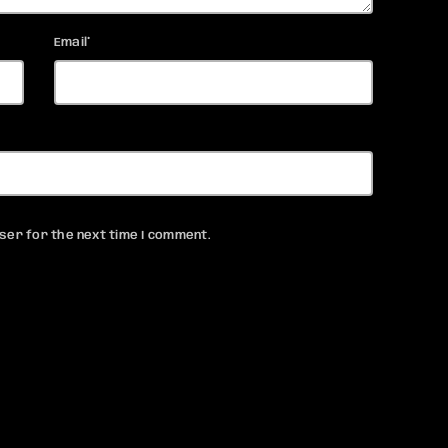
Email*
ser for the next time I comment.