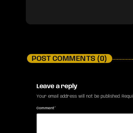
POST COMMENTS (0)
Leave a reply
Your email address will not be published. Requ
Comment*