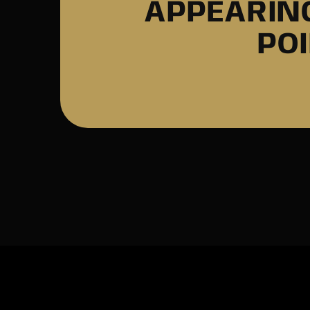
APPEARING
PO