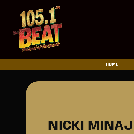
HOME
NICKI MINA