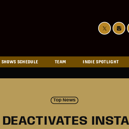
SHOWS SCHEDULE
TEAM
INDIE SPOTLIGHT
Top News
J DEACTIVATES INST