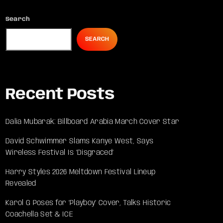
Search
SEARCH
Recent Posts
Dalia Mubarak: Billboard Arabia March Cover Star
David Schwimmer Slams Kanye West, Says
Wireless Festival Is ‘Disgraced’
Harry Styles 2026 Meltdown Festival Lineup
Revealed
Karol G Poses for ‘Playboy’ Cover, Talks Historic
Coachella Set & ICE