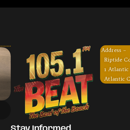
Address –
Riptide C
1 Atlantic
Atlantic C
Stay Informed,