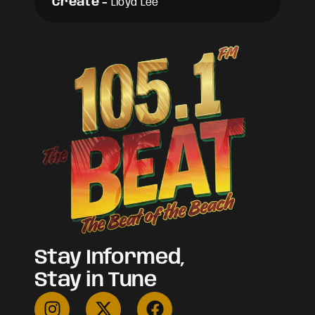
Create
-
Lloyd Lee
Stay Informed,
Stay in Tune