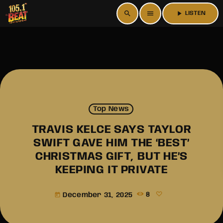
search
menu
play_arrow
LISTEN
Top News
TRAVIS KELCE SAYS TAYLOR
SWIFT GAVE HIM THE ‘BEST’
CHRISTMAS GIFT, BUT HE’S
KEEPING IT PRIVATE
December 31, 2025
8
today