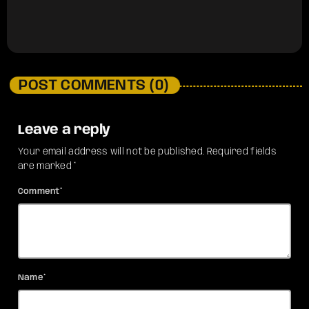
POST COMMENTS (0)
Leave a reply
Your email address will not be published. Required fields
are marked *
Comment*
Name*