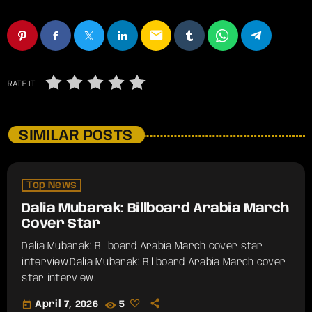
email
RATE IT
SIMILAR POSTS
Top News
Dalia Mubarak: Billboard Arabia March
Cover Star
Dalia Mubarak: Billboard Arabia March cover star
interview.​Dalia Mubarak: Billboard Arabia March cover
star interview.
today
April 7, 2026
5