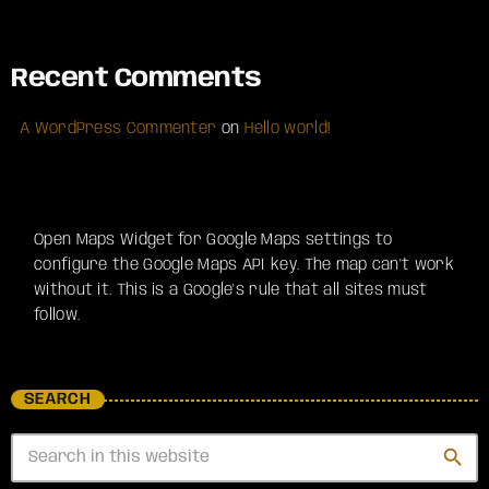
Recent Comments
A WordPress Commenter
on
Hello world!
Open Maps Widget for Google Maps settings to
configure the Google Maps API key. The map can't work
without it. This is a Google's rule that all sites must
follow.
SEARCH
search