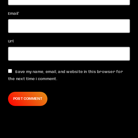
Email*
Url
Save my name, email, and website in this browser for
the next time I comment.