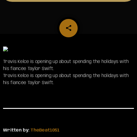
share
email
Travis Kelce is opening up about spending the holidays with
his fiancée Taylor Swift.
​Travis Kelce is opening up about spending the holidays with
his fiancée Taylor Swift.
Written by:
TheBeat1051