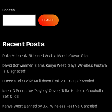
Search
SEARCH
Recent Posts
Dalia Mubarak: Billboard Arabia March Cover Star
David Schwimmer Slams Kanye West, Says Wireless Festival
Is ‘Disgraced’
Harry Styles 2026 Meltdown Festival Lineup Revealed
Karol G Poses for ‘Playboy’ Cover, Talks Historic Coachella
Set & ICE
Kanye West Banned by U.K., Wireless Festival Canceled