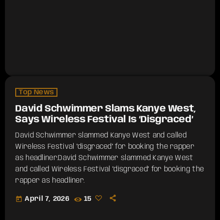
Top News
David Schwimmer Slams Kanye West,
Says Wireless Festival Is ‘Disgraced’
David Schwimmer slammed Kanye West and called
Wireless Festival "disgraced" for booking the rapper
as headliner.​David Schwimmer slammed Kanye West
and called Wireless Festival "disgraced" for booking the
rapper as headliner.
today
April 7, 2026
15