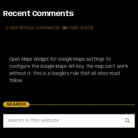
Recent Comments
A WordPress Commenter
on
Hello world!
Open Maps Widget for Google Maps settings to
configure the Google Maps API key. The map can't work
without it. This is a Google's rule that all sites must
follow.
SEARCH
search