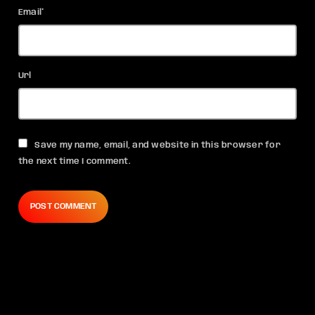
Email*
Url
Save my name, email, and website in this browser for
the next time I comment.