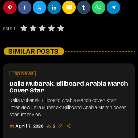
email
RATE IT
SIMILAR POSTS
Top News
Dalia Mubarak: Billboard Arabia March
Cover Star
Dalia Mubarak: Billboard Arabia March cover star
interview.​Dalia Mubarak: Billboard Arabia March cover
star interview.
today
April 7, 2026
5