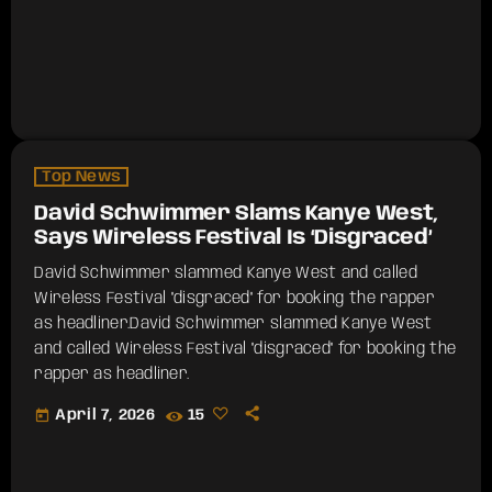
Top News
David Schwimmer Slams Kanye West,
Says Wireless Festival Is ‘Disgraced’
David Schwimmer slammed Kanye West and called
Wireless Festival "disgraced" for booking the rapper
as headliner.​David Schwimmer slammed Kanye West
and called Wireless Festival "disgraced" for booking the
rapper as headliner.
today
April 7, 2026
15