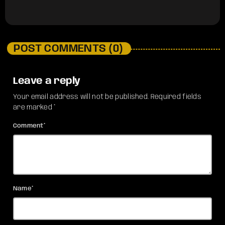
POST COMMENTS (0)
Leave a reply
Your email address will not be published. Required fields
are marked *
Comment*
Name*