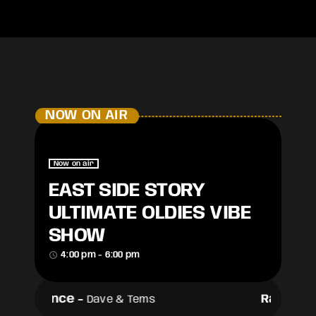
NOW ON AIR
Now on air
EAST SIDE STORY
ULTIMATE OLDIES VIBE
SHOW
access_time
4:00 pm - 6:00 pm
Raindance
-
Raindan
Dave & Tems