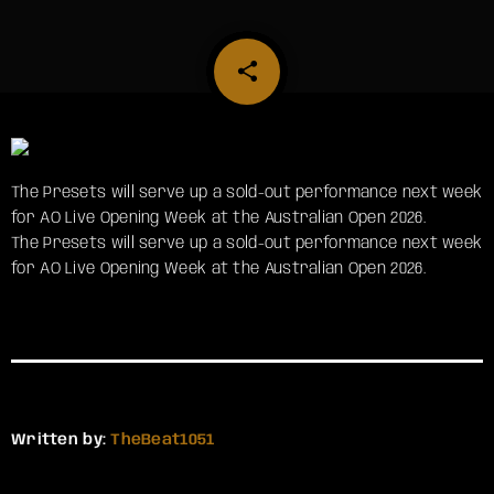
share
email
The Presets will serve up a sold-out performance next week
for AO Live Opening Week at the Australian Open 2026.
​The Presets will serve up a sold-out performance next week
for AO Live Opening Week at the Australian Open 2026.
Written by:
TheBeat1051