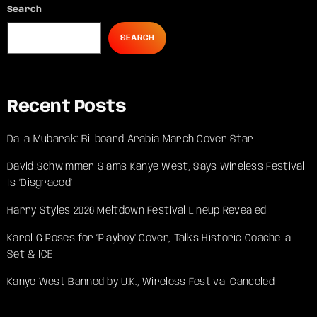
Search
SEARCH
Recent Posts
Dalia Mubarak: Billboard Arabia March Cover Star
David Schwimmer Slams Kanye West, Says Wireless Festival
Is ‘Disgraced’
Harry Styles 2026 Meltdown Festival Lineup Revealed
Karol G Poses for ‘Playboy’ Cover, Talks Historic Coachella
Set & ICE
Kanye West Banned by U.K., Wireless Festival Canceled