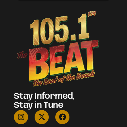
Stay Informed,
Stay in Tune