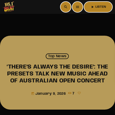
search
menu
play_arrow
LISTEN
Top News
‘THERE’S ALWAYS THE DESIRE’: THE
PRESETS TALK NEW MUSIC AHEAD
OF AUSTRALIAN OPEN CONCERT
January 9, 2026
7
today