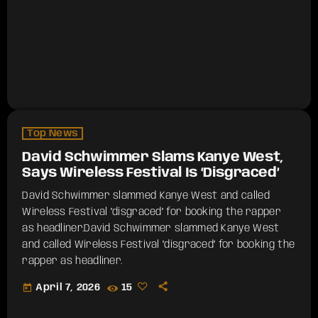
Top News
David Schwimmer Slams Kanye West,
Says Wireless Festival Is ‘Disgraced’
David Schwimmer slammed Kanye West and called
Wireless Festival "disgraced" for booking the rapper
as headliner.​David Schwimmer slammed Kanye West
and called Wireless Festival "disgraced" for booking the
rapper as headliner.
today
April 7, 2026
15