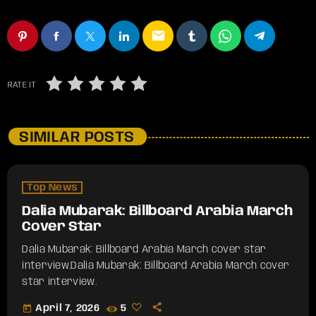
email
RATE IT
SIMILAR POSTS
Top News
Dalia Mubarak: Billboard Arabia March
Cover Star
Dalia Mubarak: Billboard Arabia March cover star
interview.​Dalia Mubarak: Billboard Arabia March cover
star interview.
today
April 7, 2026
5