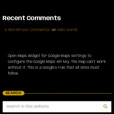
Recent Comments
A WordPress Commenter
on
Hello world!
Open Maps Widget for Google Maps settings to
configure the Google Maps API key. The map can't work
without it. This is a Google's rule that all sites must
follow.
SEARCH
search