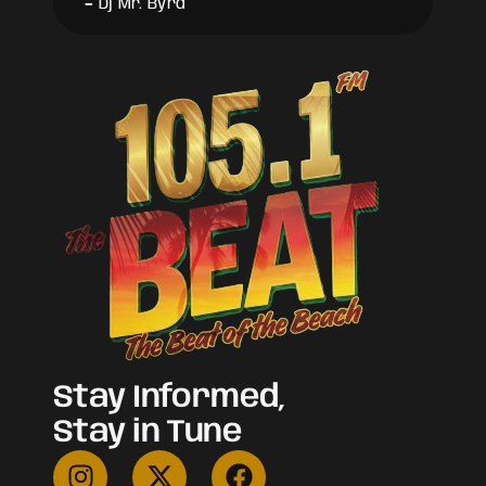
-
Dj Mr. Byrd
Stay Informed,
Stay in Tune