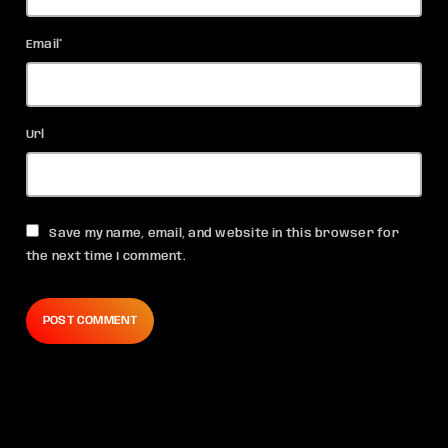
Email*
Url
Save my name, email, and website in this browser for
the next time I comment.