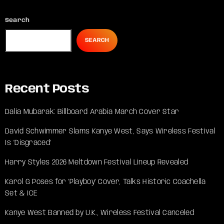
Search
SEARCH
Recent Posts
Dalia Mubarak: Billboard Arabia March Cover Star
David Schwimmer Slams Kanye West, Says Wireless Festival
Is ‘Disgraced’
Harry Styles 2026 Meltdown Festival Lineup Revealed
Karol G Poses for ‘Playboy’ Cover, Talks Historic Coachella
Set & ICE
Kanye West Banned by U.K., Wireless Festival Canceled