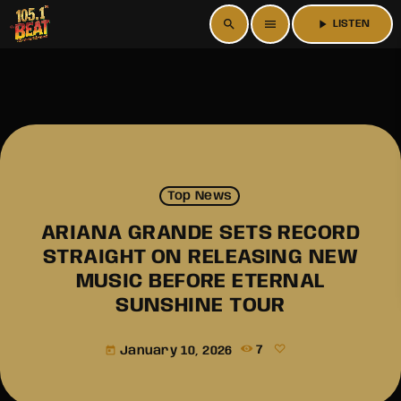
search
menu
play_arrow
LISTEN
Top News
ARIANA GRANDE SETS RECORD
STRAIGHT ON RELEASING NEW
MUSIC BEFORE ETERNAL
SUNSHINE TOUR
January 10, 2026
7
today