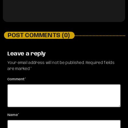
POST COMMENTS (0)
Leave a reply
Your email address will not be published. Required fields
are marked *
Comment*
Name*