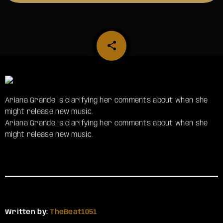
share
email
Ariana Grande is clarifying her comments about when she
might release new music.
​Ariana Grande is clarifying her comments about when she
might release new music.
Written by:
TheBeat1051