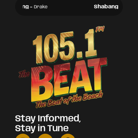
Shabang
-
Shabang
-
Drake
Drake
Stay Informed,
Stay in Tune