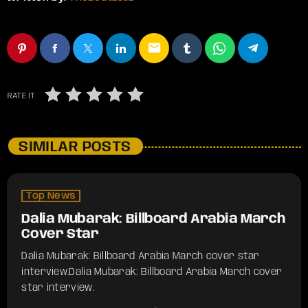
email
RATE IT
SIMILAR POSTS
Top News
Dalia Mubarak: Billboard Arabia March
Cover Star
Dalia Mubarak: Billboard Arabia March cover star
interview.​Dalia Mubarak: Billboard Arabia March cover
star interview.