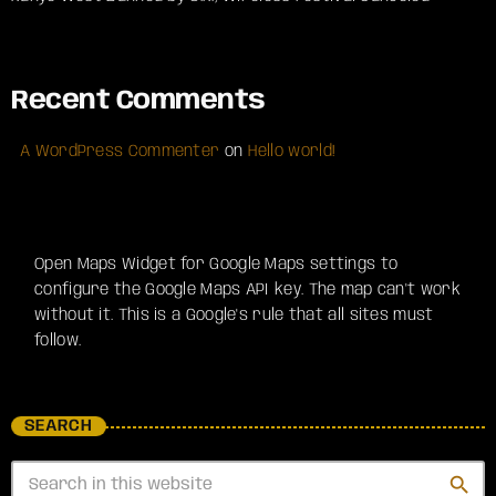
Recent Comments
A WordPress Commenter
on
Hello world!
Open Maps Widget for Google Maps settings to
configure the Google Maps API key. The map can't work
without it. This is a Google's rule that all sites must
follow.
SEARCH
search