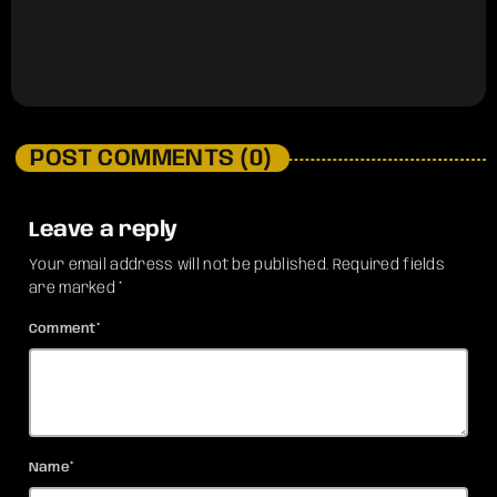
POST COMMENTS (0)
Leave a reply
Your email address will not be published. Required fields
are marked *
Comment*
Name*