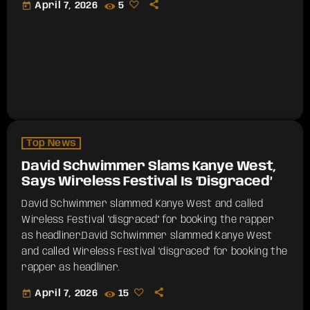
today
April 7, 2026
5
Top News
David Schwimmer Slams Kanye West,
Says Wireless Festival Is ‘Disgraced’
David Schwimmer slammed Kanye West and called
Wireless Festival "disgraced" for booking the rapper
as headliner.​David Schwimmer slammed Kanye West
and called Wireless Festival "disgraced" for booking the
rapper as headliner.
today
April 7, 2026
15