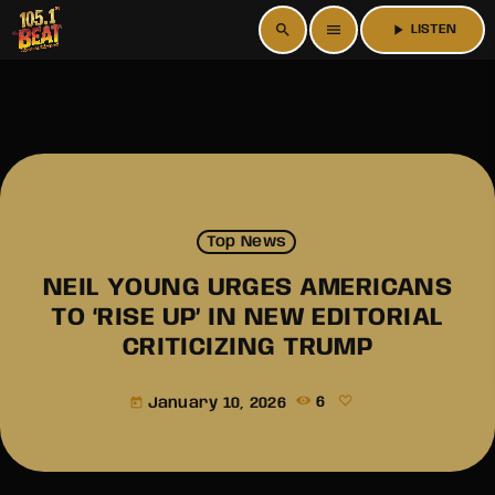
search
menu
play_arrow
LISTEN
Top News
NEIL YOUNG URGES AMERICANS
TO ‘RISE UP’ IN NEW EDITORIAL
CRITICIZING TRUMP
January 10, 2026
6
today