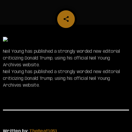
share
email
Neil Young has published a strongly worded new editorial
criticizing Donald Trump, using his official Neil Young
Archives website.
​Neil Young has published a strongly worded new editorial
criticizing Donald Trump, using his official Neil Young
Archives website.
Written by:
TheBeat1051