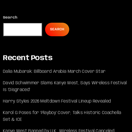
Search
SEARCH
Recent Posts
Dalia Mubarak: Billboard Arabia March Cover Star
David Schwimmer Slams Kanye West, Says Wireless Festival
Is ‘Disgraced’
Harry Styles 2026 Meltdown Festival Lineup Revealed
Karol G Poses for ‘Playboy’ Cover, Talks Historic Coachella
Set & ICE
Kanye West Banned by U.K., Wireless Festival Canceled