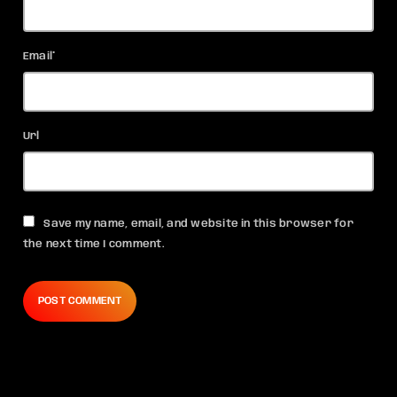
Email*
Url
Save my name, email, and website in this browser for
the next time I comment.