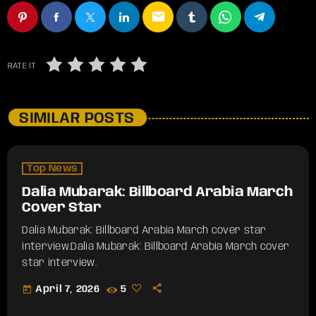
email
RATE IT
SIMILAR POSTS
Top News
Dalia Mubarak: Billboard Arabia March
Cover Star
Dalia Mubarak: Billboard Arabia March cover star
interview.​Dalia Mubarak: Billboard Arabia March cover
star interview.
today
April 7, 2026
5