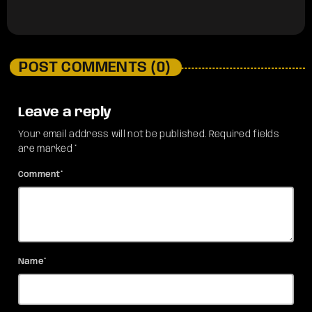
POST COMMENTS (0)
Leave a reply
Your email address will not be published. Required fields
are marked *
Comment*
Name*