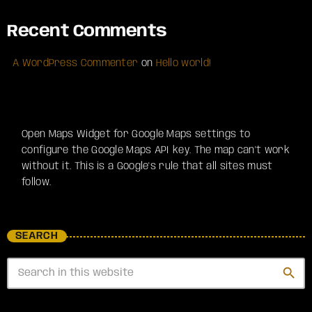
Recent Comments
A WordPress Commenter
on
Hello world!
Open Maps Widget for Google Maps settings to
configure the Google Maps API key. The map can't work
without it. This is a Google's rule that all sites must
follow.
SEARCH
search