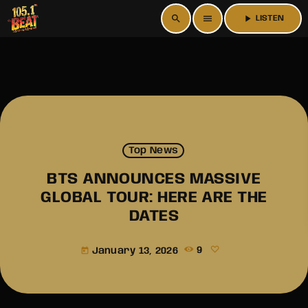
search
menu
play_arrow
LISTEN
Top News
BTS ANNOUNCES MASSIVE
GLOBAL TOUR: HERE ARE THE
DATES
January 13, 2026
9
today