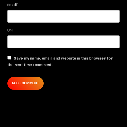
Email*
Url
Save my name, email, and website in this browser for
the next time I comment.