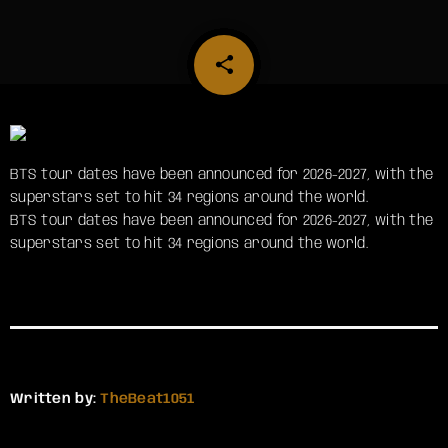
share
email
BTS tour dates have been announced for 2026-2027, with the
superstars set to hit 34 regions around the world.
​BTS tour dates have been announced for 2026-2027, with the
superstars set to hit 34 regions around the world.
Written by:
TheBeat1051