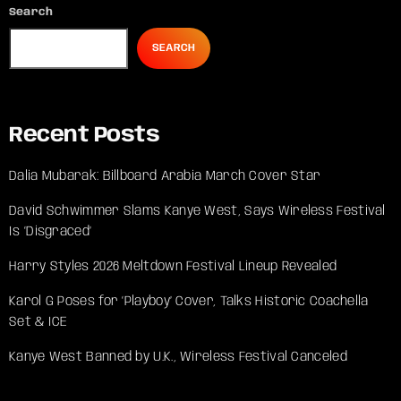
Search
SEARCH
Recent Posts
Dalia Mubarak: Billboard Arabia March Cover Star
David Schwimmer Slams Kanye West, Says Wireless Festival
Is ‘Disgraced’
Harry Styles 2026 Meltdown Festival Lineup Revealed
Karol G Poses for ‘Playboy’ Cover, Talks Historic Coachella
Set & ICE
Kanye West Banned by U.K., Wireless Festival Canceled