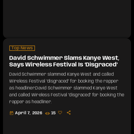
Top News
David Schwimmer Slams Kanye West,
Says Wireless Festival Is ‘Disgraced’
David Schwimmer slammed Kanye West and called
Wireless Festival "disgraced" for booking the rapper
as headliner.​David Schwimmer slammed Kanye West
and called Wireless Festival "disgraced" for booking the
rapper as headliner.
today
April 7, 2026
15