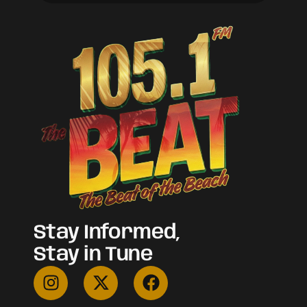
Stay Informed,
Stay in Tune