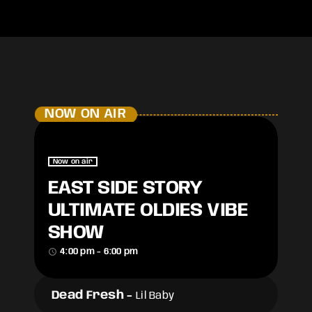
NOW ON AIR
Now on air
EAST SIDE STORY
ULTIMATE OLDIES VIBE
SHOW
access_time
4:00 pm - 6:00 pm
Dead Fresh
-
Lil Baby