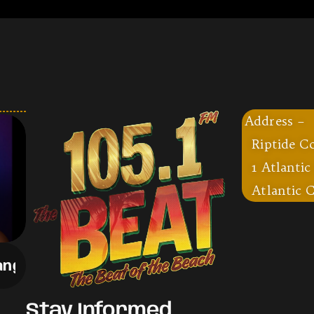
Address –
Riptide C
1 Atlantic
Atlantic C
ng
-
Drake
Stay Informed,