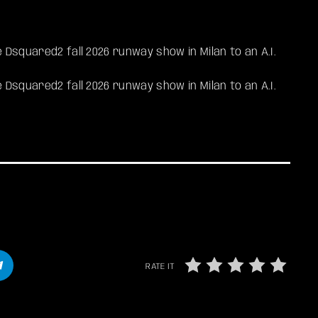
 Dsquared2 fall 2026 runway show in Milan to an A.I.
e Dsquared2 fall 2026 runway show in Milan to an A.I.
RATE IT