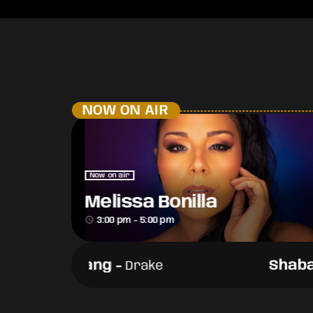
NOW ON AIR
Now on air
Melissa Bonilla
access_time
3:00 pm - 5:00 pm
Shabang
-
Shaba
Drake