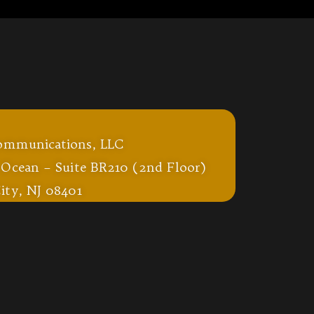
ommunications, LLC
 Ocean – Suite BR210 (2nd Floor)
ity, NJ 08401