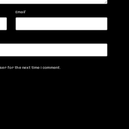
Email*
ser for the next time I comment.