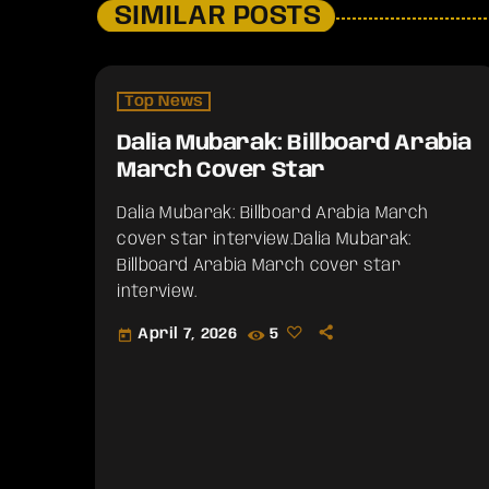
SIMILAR POSTS
Top News
Dalia Mubarak: Billboard Arabia
March Cover Star
Dalia Mubarak: Billboard Arabia March
cover star interview.​Dalia Mubarak:
Billboard Arabia March cover star
interview.
April 7, 2026
5
today