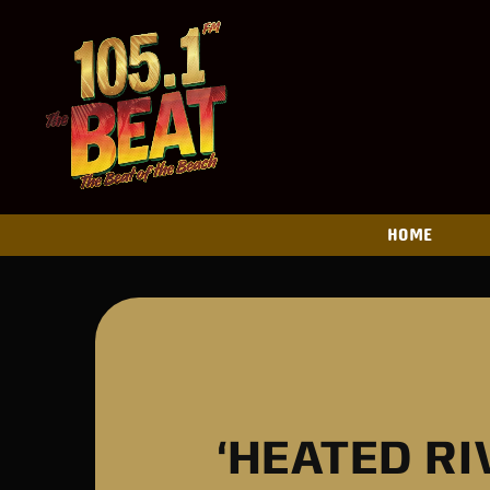
HOME
‘HEATED R