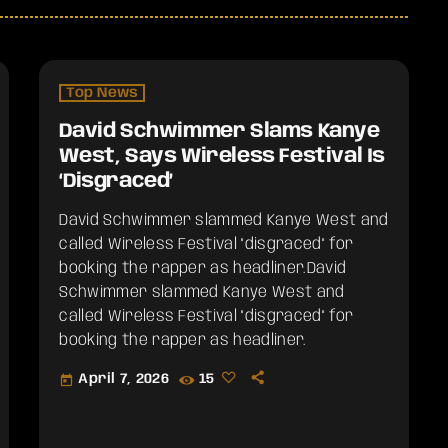
Top News
David Schwimmer Slams Kanye
West, Says Wireless Festival Is
‘Disgraced’
David Schwimmer slammed Kanye West and
called Wireless Festival "disgraced" for
booking the rapper as headliner.​David
Schwimmer slammed Kanye West and
called Wireless Festival "disgraced" for
booking the rapper as headliner.
April 7, 2026
15
today