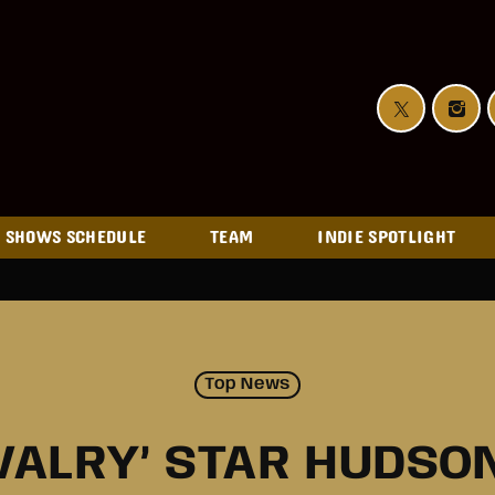
SHOWS SCHEDULE
TEAM
INDIE SPOTLIGHT
Top News
IVALRY’ STAR HUDSO