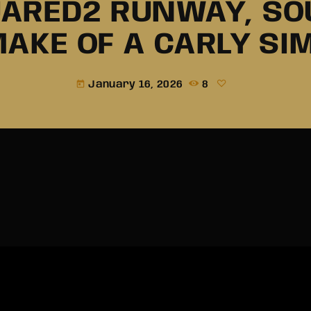
ARED2 RUNWAY, S
MAKE OF A CARLY S
January 16, 2026
8
today