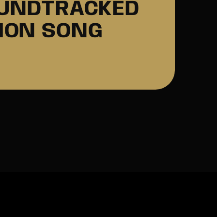
OUNDTRACKED
IMON SONG