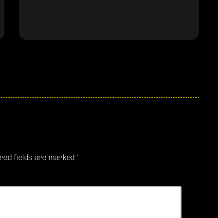
ired fields are marked *