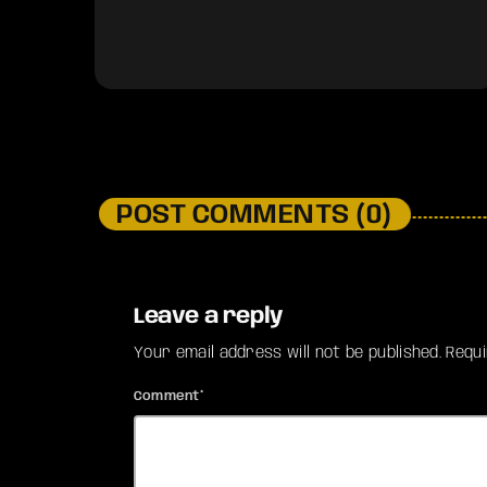
POST COMMENTS (0)
Leave a reply
Your email address will not be published. Requ
Comment*