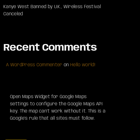
Kanye West Banned by U.K., Wireless Festival
Canceled
Recent Comments
A WordPress Commenter
on
Hello world!
Open Maps Widget for Google Maps
settings to configure the Google Maps API
key. The map can't work without it. This is a
Google's rule that all sites must follow.