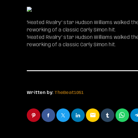
“Heated Rivalry” star Hudson Williams walked the
reworking of a classic Carly Simon hit.
​”Heated Rivalry” star Hudson Williams walked th
reworking of a classic Carly Simon hit.
Written by:
TheBeat1051
email