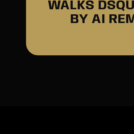
WALKS DSQU
BY AI RE