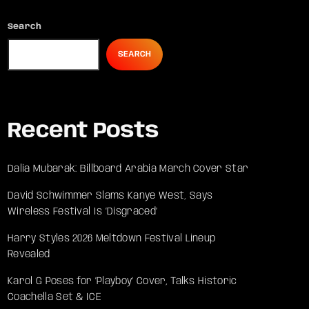
Search
SEARCH
Recent Posts
Dalia Mubarak: Billboard Arabia March Cover Star
David Schwimmer Slams Kanye West, Says
Wireless Festival Is ‘Disgraced’
Harry Styles 2026 Meltdown Festival Lineup
Revealed
Karol G Poses for ‘Playboy’ Cover, Talks Historic
Coachella Set & ICE