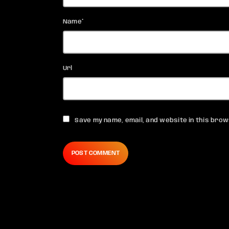
Name*
Url
Save my name, email, and website in this brow