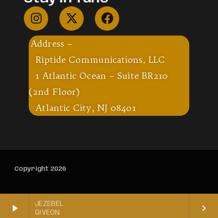
Address –
Riptide Communications, LLC
1 Atlantic Ocean – Suite BR210
(2nd Floor)
Atlantic City, NJ 08401
Copyright 2026
JEZEBEL
play_arrow
keyboard_arrow_right
GIVEON