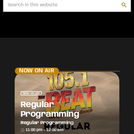
search
NOW ON AIR
Now on air
Regular
Programming
Regular Programming
access_time
11:00 pm - 12:00 am