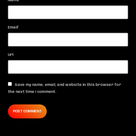
Name*
Email*
Url
Save my name, email, and website in this browser for
the next time I comment.