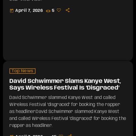
today
April 7, 2026
5
Top News
David Schwimmer Slams Kanye West,
Says Wireless Festival Is ‘Disgraced’
David Schwimmer slammed Kanye West and called
Wireless Festival "disgraced" for booking the rapper
as headliner.​David Schwimmer slammed Kanye West
and called Wireless Festival "disgraced" for booking the
rapper as headliner.