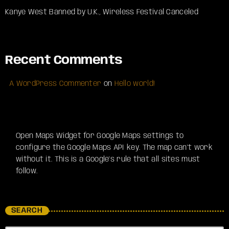
Kanye West Banned by U.K., Wireless Festival Canceled
Recent Comments
A WordPress Commenter
on
Hello world!
Open Maps Widget for Google Maps settings to
configure the Google Maps API key. The map can't work
without it. This is a Google's rule that all sites must
follow.
SEARCH