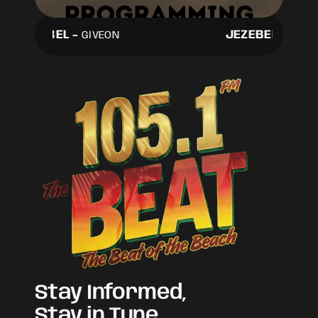
JEZEBEL
-
JEZEBEL
-
GIVEON
GIVEO
Stay Informed,
Stay in Tune