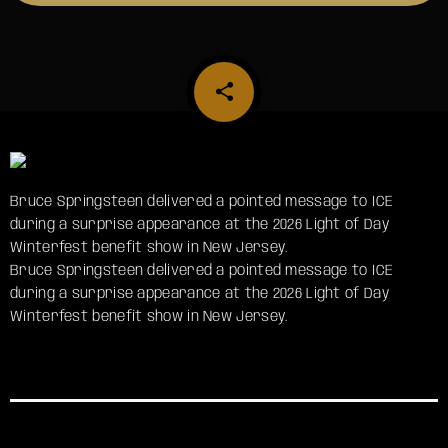
share
email
Bruce Springsteen delivered a pointed message to ICE
during a surprise appearance at the 2026 Light of Day
Winterfest benefit show in New Jersey.
​Bruce Springsteen delivered a pointed message to ICE
during a surprise appearance at the 2026 Light of Day
Winterfest benefit show in New Jersey.