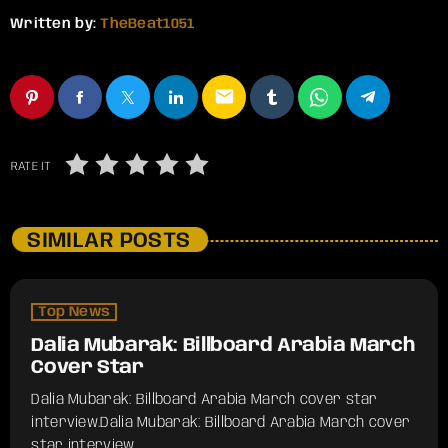
Written by:
TheBeat1051
email
RATE IT
SIMILAR POSTS
Top News
Dalia Mubarak: Billboard Arabia March
Cover Star
Dalia Mubarak: Billboard Arabia March cover star
interview.​Dalia Mubarak: Billboard Arabia March cover
star interview.