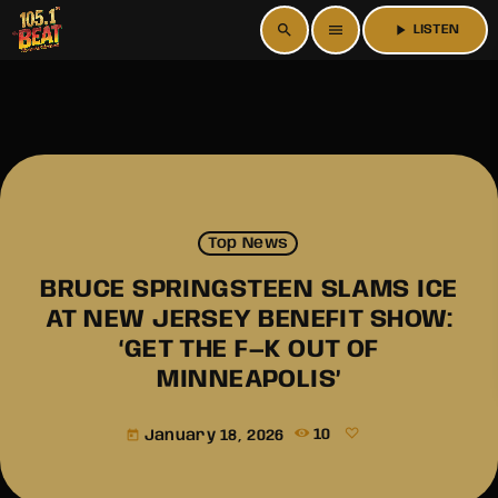
search
menu
play_arrow
LISTEN
Top News
BRUCE SPRINGSTEEN SLAMS ICE
AT NEW JERSEY BENEFIT SHOW:
‘GET THE F—K OUT OF
MINNEAPOLIS’
January 18, 2026
10
today