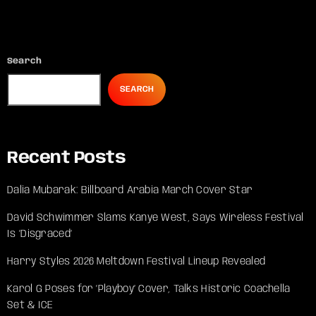
Search
SEARCH
Recent Posts
Dalia Mubarak: Billboard Arabia March Cover Star
David Schwimmer Slams Kanye West, Says Wireless Festival
Is ‘Disgraced’
Harry Styles 2026 Meltdown Festival Lineup Revealed
Karol G Poses for ‘Playboy’ Cover, Talks Historic Coachella
Set & ICE