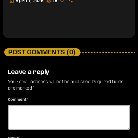
today
April 7, 2026
15
POST COMMENTS (0)
Leave a reply
Your email address will not be published. Required fields
are marked *
Comment*