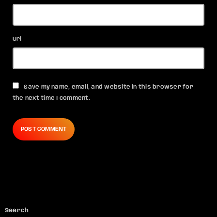
Url
Save my name, email, and website in this browser for
the next time I comment.
Search