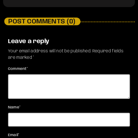
POST COMMENTS (0)
Leave a reply
Your email address will not be published. Required fields
are marked *
Comment*
Name*
Email*