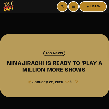
search
menu
play_arrow
LISTEN
Top News
NINAJIRACHI IS READY TO ‘PLAY A
MILLION MORE SHOWS’
January 22, 2026
8
today