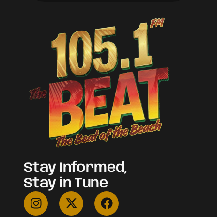
Stay Informed,
Stay in Tune