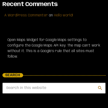
Recent Comments
A WordPress Commenter
on
Hello world!
Open Maps Widget for Google Maps settings to
configure the Google Maps API key. The map can't work
without it. This is a Google's rule that all sites must
follow.
SEARCH
search