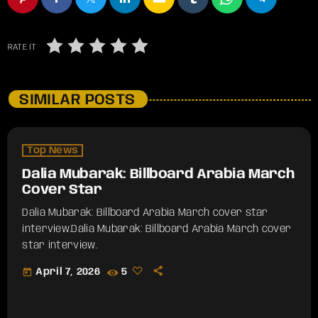
RATE IT
SIMILAR POSTS
Top News
Dalia Mubarak: Billboard Arabia March
Cover Star
Dalia Mubarak: Billboard Arabia March cover star
interview.​Dalia Mubarak: Billboard Arabia March cover
star interview.
today
April 7, 2026
5