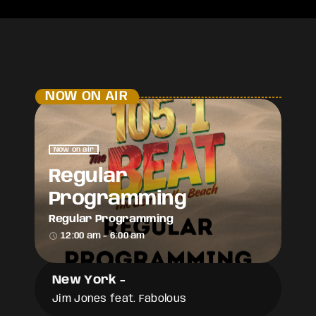
NOW ON AIR
Now on air
Regular
Programming
Regular Programming
access_time
12:00 am - 6:00 am
New York
-
Jim Jones feat. Fabolous