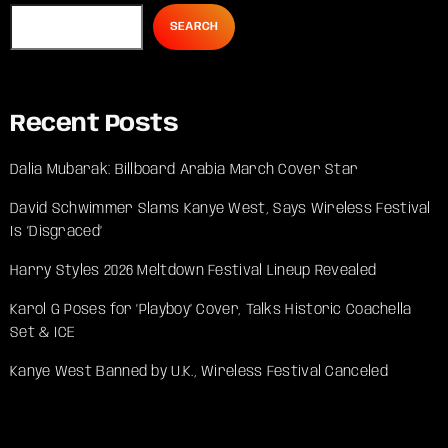
SEARCH
Recent Posts
Dalia Mubarak: Billboard Arabia March Cover Star
David Schwimmer Slams Kanye West, Says Wireless Festival
Is ‘Disgraced’
Harry Styles 2026 Meltdown Festival Lineup Revealed
Karol G Poses for ‘Playboy’ Cover, Talks Historic Coachella
Set & ICE
Kanye West Banned by U.K., Wireless Festival Canceled