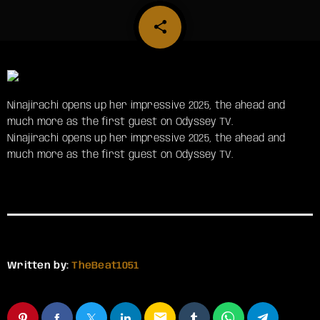
share
email
Ninajirachi opens up her impressive 2025, the ahead and
much more as the first guest on Odyssey TV.
​Ninajirachi opens up her impressive 2025, the ahead and
much more as the first guest on Odyssey TV.
Written by:
TheBeat1051
email