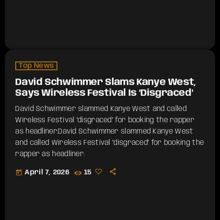
Top News
David Schwimmer Slams Kanye West,
Says Wireless Festival Is ‘Disgraced’
David Schwimmer slammed Kanye West and called
Wireless Festival "disgraced" for booking the rapper
as headliner.​David Schwimmer slammed Kanye West
and called Wireless Festival "disgraced" for booking the
rapper as headliner.
today
April 7, 2026
15