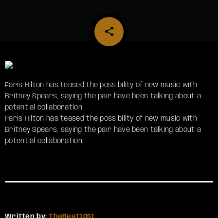
share
email
Paris Hilton has teased the possibility of new music with
Britney Spears, saying the pair have been talking about a
potential collaboration.
​Paris Hilton has teased the possibility of new music with
Britney Spears, saying the pair have been talking about a
potential collaboration.
Written by:
TheBeat1051