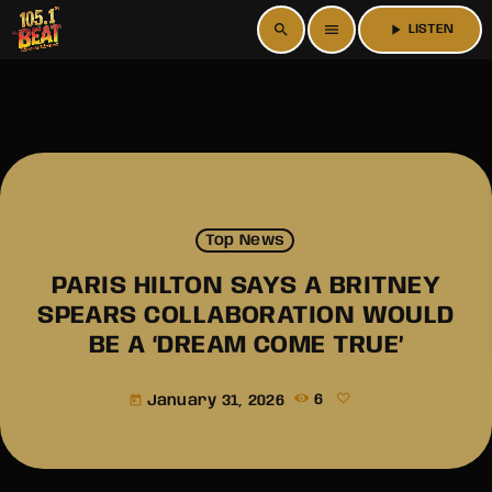
search
menu
play_arrow
LISTEN
Top News
PARIS HILTON SAYS A BRITNEY
SPEARS COLLABORATION WOULD
BE A ‘DREAM COME TRUE’
January 31, 2026
6
today