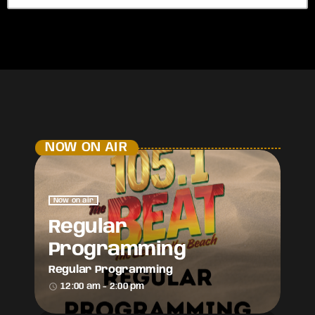
NOW ON AIR
Now on air
Regular
Programming
Regular Programming
access_time
12:00 am - 2:00 pm