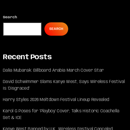
Search
SEARCH
Recent Posts
Dalia Mubarak: Billboard Arabia March Cover Star
David Schwimmer Slams Kanye West, Says Wireless Festival
Is ‘Disgraced’
Harry Styles 2026 Meltdown Festival Lineup Revealed
Karol G Poses for ‘Playboy’ Cover, Talks Historic Coachella
Set & ICE
Kanye West Banned by U.K., Wireless Festival Canceled