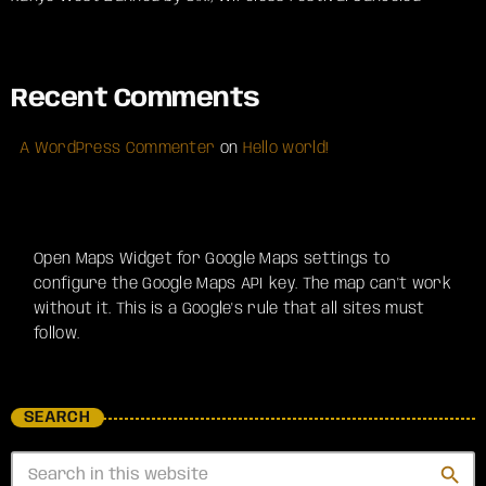
Recent Comments
A WordPress Commenter
on
Hello world!
Open Maps Widget for Google Maps settings to
configure the Google Maps API key. The map can't work
without it. This is a Google's rule that all sites must
follow.
SEARCH
search