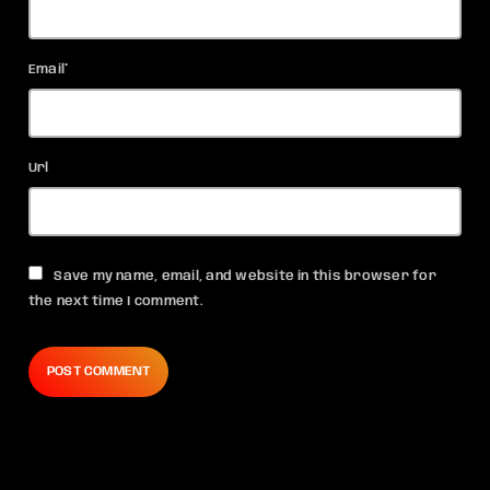
Email*
Url
Save my name, email, and website in this browser for
the next time I comment.