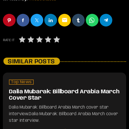
email
RATE IT
SIMILAR POSTS
Top News
Dalia Mubarak: Billboard Arabia March
Cover Star
Dalia Mubarak: Billboard Arabia March cover star
interview.​Dalia Mubarak: Billboard Arabia March cover
star interview.