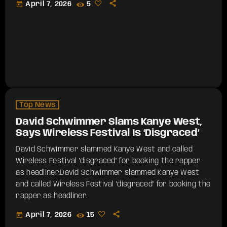
today
April 7, 2026
5
Top News
David Schwimmer Slams Kanye West,
Says Wireless Festival Is ‘Disgraced’
David Schwimmer slammed Kanye West and called
Wireless Festival "disgraced" for booking the rapper
as headliner.​David Schwimmer slammed Kanye West
and called Wireless Festival "disgraced" for booking the
rapper as headliner.
today
April 7, 2026
15