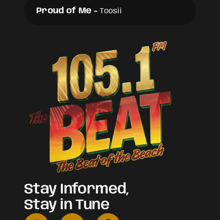
Proud of Me
-
Toosii
Stay Informed,
Stay in Tune