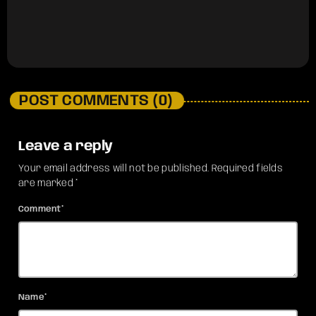
POST COMMENTS (0)
Leave a reply
Your email address will not be published. Required fields
are marked *
Comment*
Name*