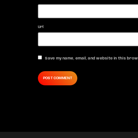
Url
Save my name, email, and website in this brow