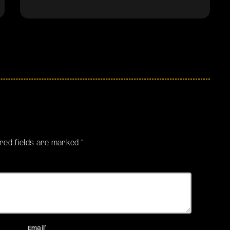
ired fields are marked *
Email*