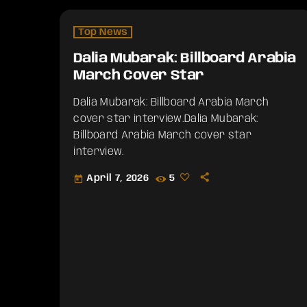
Top News
Dalia Mubarak: Billboard Arabia
March Cover Star
Dalia Mubarak: Billboard Arabia March
cover star interview.​Dalia Mubarak:
Billboard Arabia March cover star
interview.
April 7, 2026
5
today