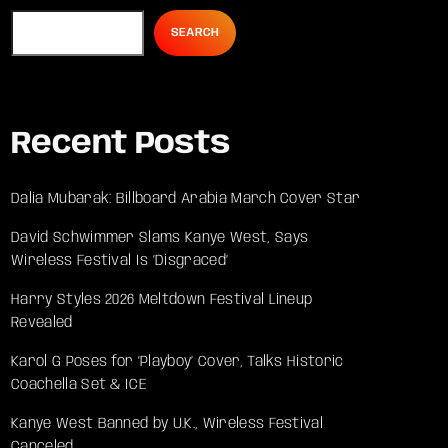
SEARCH
Recent Posts
Dalia Mubarak: Billboard Arabia March Cover Star
David Schwimmer Slams Kanye West, Says
Wireless Festival Is ‘Disgraced’
Harry Styles 2026 Meltdown Festival Lineup
Revealed
Karol G Poses for ‘Playboy’ Cover, Talks Historic
Coachella Set & ICE
Kanye West Banned by U.K., Wireless Festival
Canceled