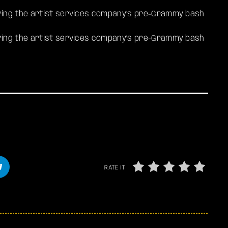
ing the artist services company’s pre-Grammy bash
ring the artist services company’s pre-Grammy bash
RATE IT