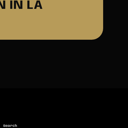
 IN LA
Search