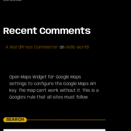
Recent Comments
A WordPress Commenter
on
Hello world!
Open Maps Widget for Google Maps
settings to configure the Google Maps API
key. The map can't work without it. This is a
Google's rule that all sites must follow.
SEARCH