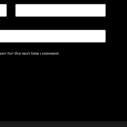
ser for the next time I comment.