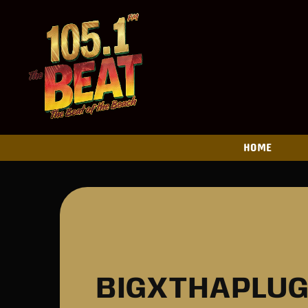
HOME
BIGXTHAPLUG