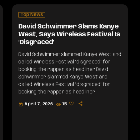
Top News
David Schwimmer Slams Kanye
West, Says Wireless Festival Is
‘Disgraced’
David Schwimmer slammed Kanye West and
called Wireless Festival "disgraced" for
booking the rapper as headliner.​David
Schwimmer slammed Kanye West and
called Wireless Festival "disgraced" for
booking the rapper as headliner.
April 7, 2026
15
today