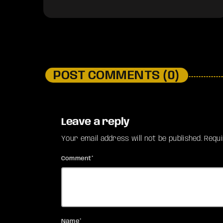
POST COMMENTS (0)
Leave a reply
Your email address will not be published. Requ
Comment*
Name*