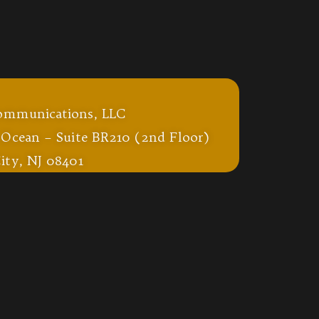
ommunications, LLC
 Ocean – Suite BR210 (2nd Floor)
ity, NJ 08401