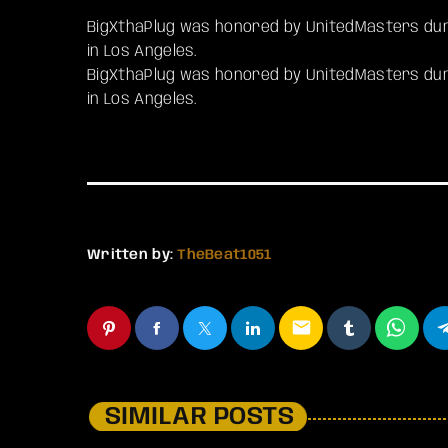
BigXthaPlug was honored by UnitedMasters dur
in Los Angeles.
​BigXthaPlug was honored by UnitedMasters du
in Los Angeles.
Written by:
TheBeat1051
email
SIMILAR POSTS