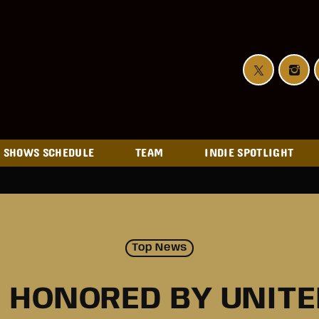
SHOWS SCHEDULE
TEAM
INDIE SPOTLIGHT
Top News
 HONORED BY UNIT