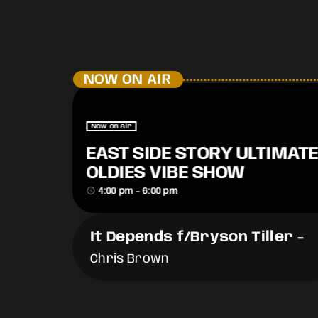
NOW ON AIR
Now on air
EAST SIDE STORY ULTIMATE
OLDIES VIBE SHOW
access_time
4:00 pm - 6:00 pm
It Depends f/Bryson Tiller
-
Chris Brown