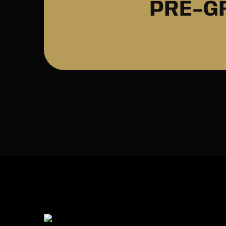
PRE-G