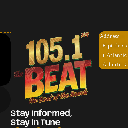
Address –
Riptide C
1 Atlantic
Atlantic C
Stay Informed,
Stay in Tune