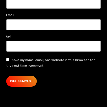
Email*
Url
Save my name, email, and website in this browser for
the next time I comment.