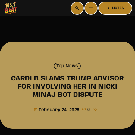
search
menu
play_arrow
LISTEN
Top News
CARDI B SLAMS TRUMP ADVISOR
FOR INVOLVING HER IN NICKI
MINAJ BOT DISPUTE
February 24, 2026
6
today