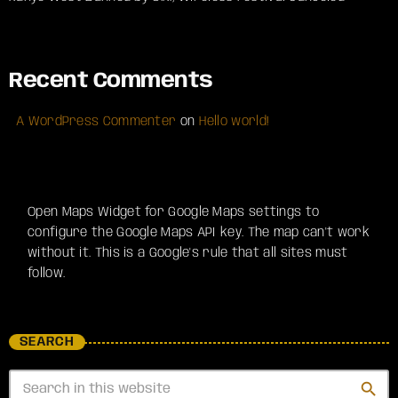
Recent Comments
A WordPress Commenter
on
Hello world!
Open Maps Widget for Google Maps settings to
configure the Google Maps API key. The map can't work
without it. This is a Google's rule that all sites must
follow.
SEARCH
search