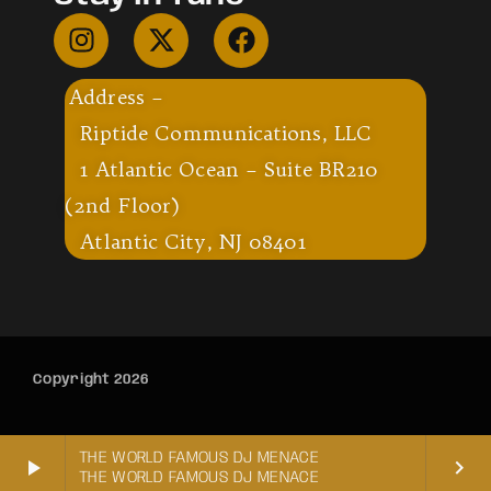
Address –
Riptide Communications, LLC
1 Atlantic Ocean – Suite BR210
(2nd Floor)
Atlantic City, NJ 08401
Copyright 2026
THE WORLD FAMOUS DJ MENACE
play_arrow
keyboard_arrow_right
THE WORLD FAMOUS DJ MENACE