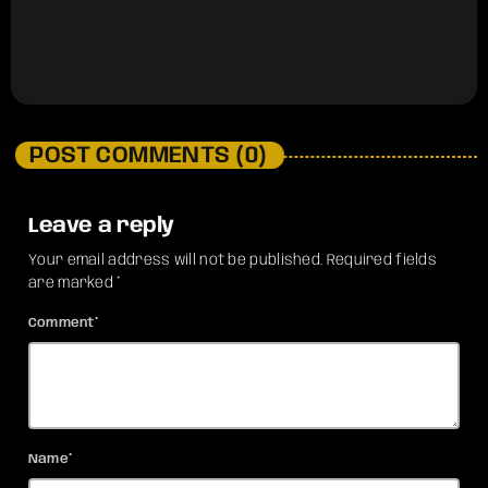
POST COMMENTS (0)
Leave a reply
Your email address will not be published. Required fields
are marked *
Comment*
Name*