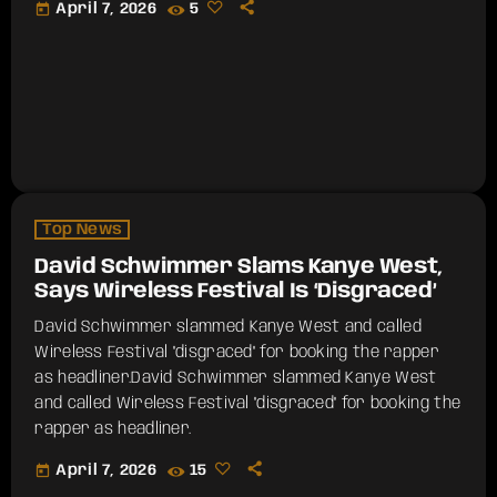
today
April 7, 2026
5
Top News
David Schwimmer Slams Kanye West,
Says Wireless Festival Is ‘Disgraced’
David Schwimmer slammed Kanye West and called
Wireless Festival "disgraced" for booking the rapper
as headliner.​David Schwimmer slammed Kanye West
and called Wireless Festival "disgraced" for booking the
rapper as headliner.
today
April 7, 2026
15