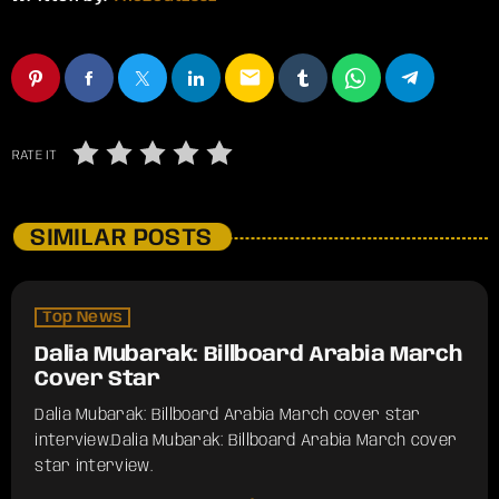
email
RATE IT
SIMILAR POSTS
Top News
Dalia Mubarak: Billboard Arabia March
Cover Star
Dalia Mubarak: Billboard Arabia March cover star
interview.​Dalia Mubarak: Billboard Arabia March cover
star interview.