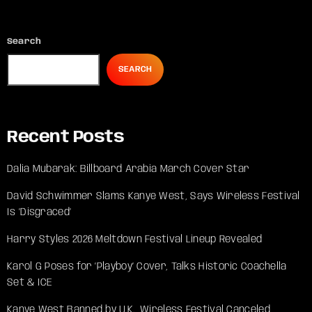
Search
SEARCH
Recent Posts
Dalia Mubarak: Billboard Arabia March Cover Star
David Schwimmer Slams Kanye West, Says Wireless Festival
Is ‘Disgraced’
Harry Styles 2026 Meltdown Festival Lineup Revealed
Karol G Poses for ‘Playboy’ Cover, Talks Historic Coachella
Set & ICE
Kanye West Banned by U.K., Wireless Festival Canceled