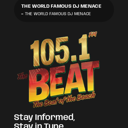
THE WORLD FAMOUS DJ MENACE
-
THE WORLD FAMOUS DJ MENACE
Stay Informed,
Stay in Tune