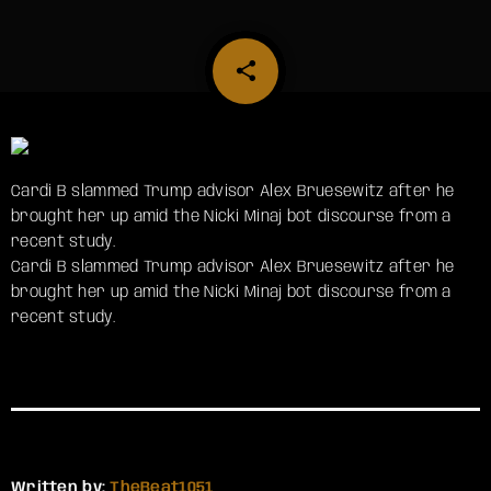
share
email
Cardi B slammed Trump advisor Alex Bruesewitz after he
brought her up amid the Nicki Minaj bot discourse from a
recent study.
​Cardi B slammed Trump advisor Alex Bruesewitz after he
brought her up amid the Nicki Minaj bot discourse from a
recent study.
Written by:
TheBeat1051