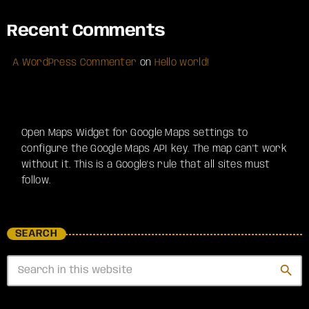
Recent Comments
A WordPress Commenter
on
Hello world!
Open Maps Widget for Google Maps settings to
configure the Google Maps API key. The map can't work
without it. This is a Google's rule that all sites must
follow.
SEARCH
search