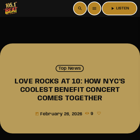
search
menu
play_arrow
LISTEN
Top News
LOVE ROCKS AT 10: HOW NYC’S
COOLEST BENEFIT CONCERT
COMES TOGETHER
February 26, 2026
9
today