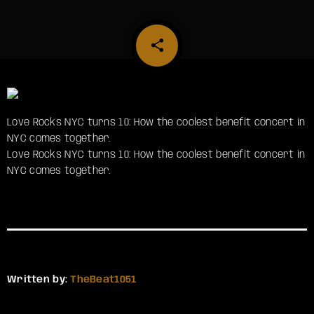
share
email
Love Rocks NYC turns 10: How the coolest benefit concert in
NYC comes together.
​Love Rocks NYC turns 10: How the coolest benefit concert in
NYC comes together.
Written by:
TheBeat1051