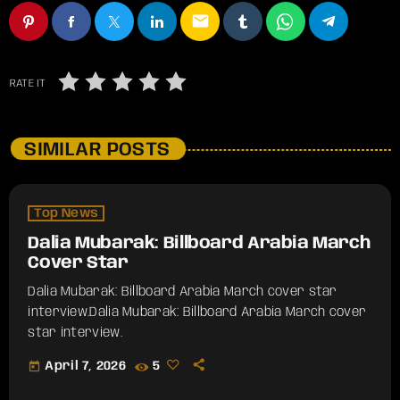
email
RATE IT
SIMILAR POSTS
Top News
Dalia Mubarak: Billboard Arabia March
Cover Star
Dalia Mubarak: Billboard Arabia March cover star
interview.​Dalia Mubarak: Billboard Arabia March cover
star interview.
today
April 7, 2026
5