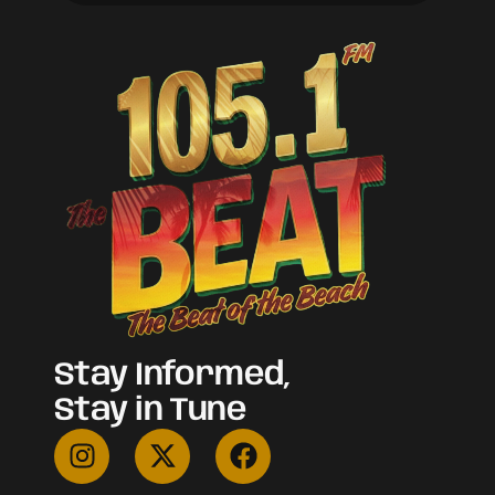
Stay Informed,
Stay in Tune