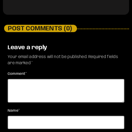
POST COMMENTS (0)
Leave a reply
Your email address will not be published. Required fields
are marked *
Comment*
Name*