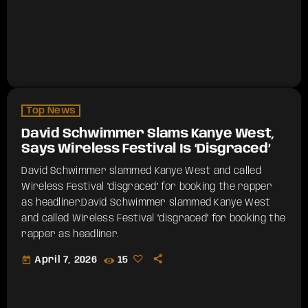
Top News
David Schwimmer Slams Kanye West,
Says Wireless Festival Is ‘Disgraced’
David Schwimmer slammed Kanye West and called
Wireless Festival "disgraced" for booking the rapper
as headliner.​David Schwimmer slammed Kanye West
and called Wireless Festival "disgraced" for booking the
rapper as headliner.
today
April 7, 2026
15