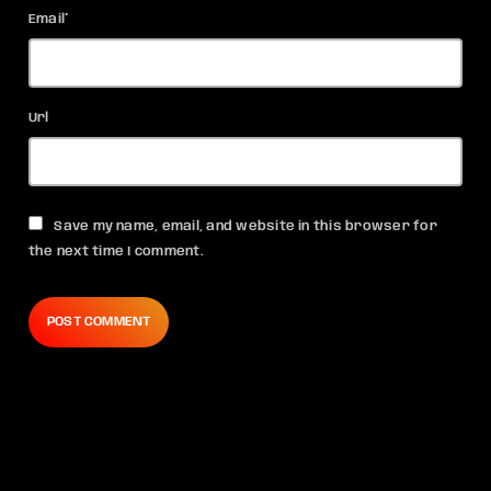
Email*
Url
Save my name, email, and website in this browser for
the next time I comment.