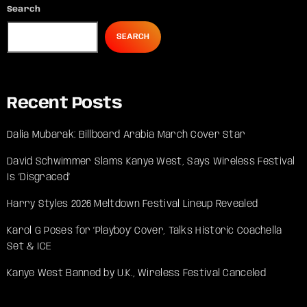
Search
SEARCH
Recent Posts
Dalia Mubarak: Billboard Arabia March Cover Star
David Schwimmer Slams Kanye West, Says Wireless Festival
Is ‘Disgraced’
Harry Styles 2026 Meltdown Festival Lineup Revealed
Karol G Poses for ‘Playboy’ Cover, Talks Historic Coachella
Set & ICE
Kanye West Banned by U.K., Wireless Festival Canceled