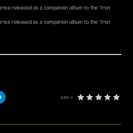
rprise released as a companion album to the ‘Tron:
rprise released as a companion album to the ‘Tron:
RATE IT