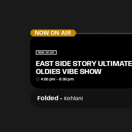
NOW ON AIR
Now on air
EAST SIDE STORY ULTIMATE
OLDIES VIBE SHOW
access_time
4:00 pm - 6:00 pm
Folded
-
Kehlani