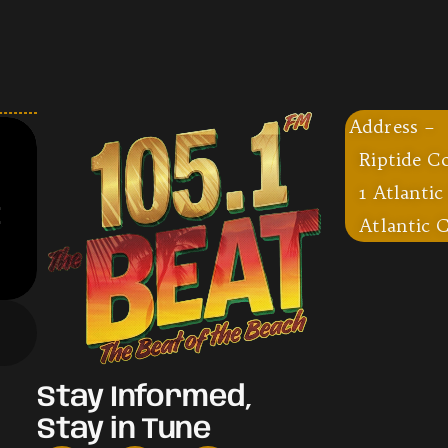
Address –
Riptide C
1 Atlantic
Atlantic C
Stay Informed,
Stay in Tune