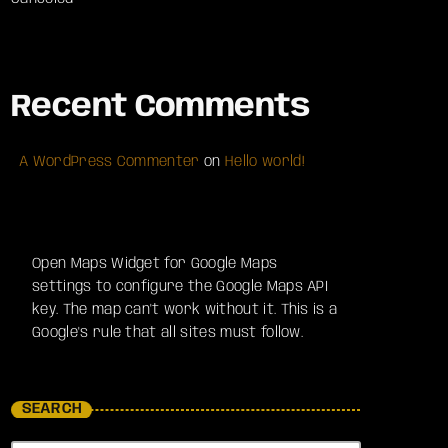
Recent Comments
A WordPress Commenter
on
Hello world!
Open Maps Widget for Google Maps
settings to configure the Google Maps API
key. The map can't work without it. This is a
Google's rule that all sites must follow.
SEARCH