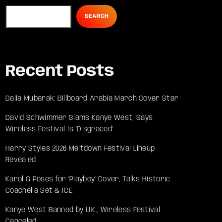
SEARCH
Recent Posts
Dalia Mubarak: Billboard Arabia March Cover Star
David Schwimmer Slams Kanye West, Says
Wireless Festival Is ‘Disgraced’
Harry Styles 2026 Meltdown Festival Lineup
Revealed
Karol G Poses for ‘Playboy’ Cover, Talks Historic
Coachella Set & ICE
Kanye West Banned by U.K., Wireless Festival
Canceled