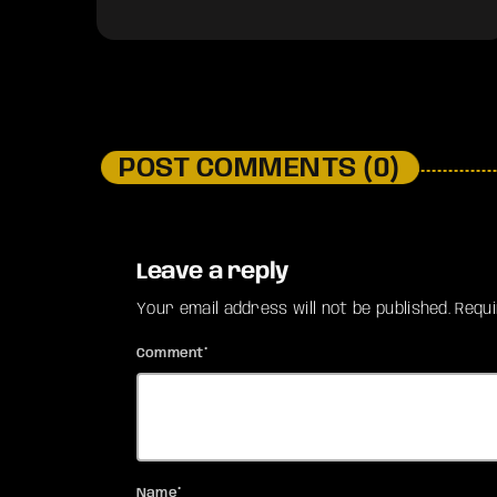
POST COMMENTS (0)
Leave a reply
Your email address will not be published. Requ
Comment*
Name*