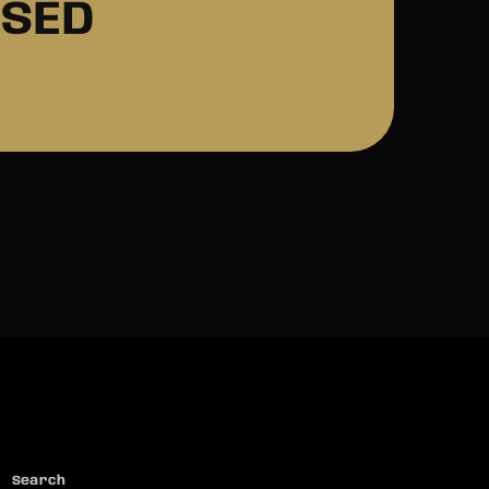
ASED
Search