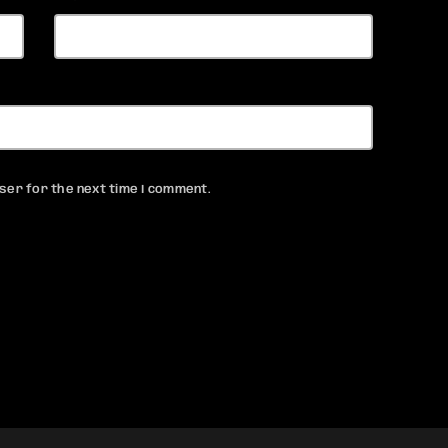
ser for the next time I comment.