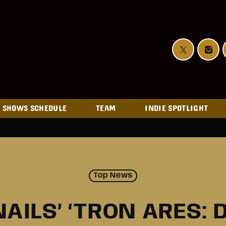
SHOWS SCHEDULE
TEAM
INDIE SPOTLIGHT
Top News
NAILS’ ‘TRON ARES: 