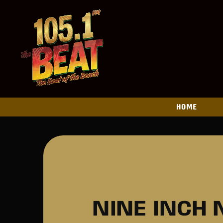
HOME
NINE INCH 