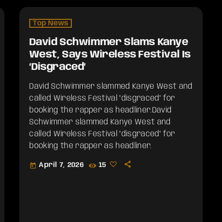
Top News
David Schwimmer Slams Kanye
West, Says Wireless Festival Is
‘Disgraced’
David Schwimmer slammed Kanye West and
called Wireless Festival "disgraced" for
booking the rapper as headliner.​David
Schwimmer slammed Kanye West and
called Wireless Festival "disgraced" for
booking the rapper as headliner.
April 7, 2026
15
today