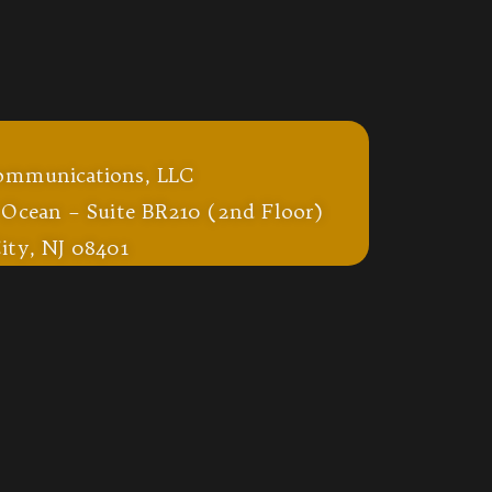
ommunications, LLC
 Ocean – Suite BR210 (2nd Floor)
ity, NJ 08401