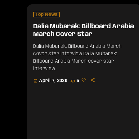
Top News
Dalia Mubarak: Billboard Arabia
March Cover Star
Dalia Mubarak: Billboard Arabia March
cover star interview.​Dalia Mubarak:
Billboard Arabia March cover star
interview.
April 7, 2026
5
today