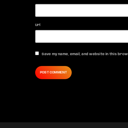
Url
Save my name, email, and website in this brow