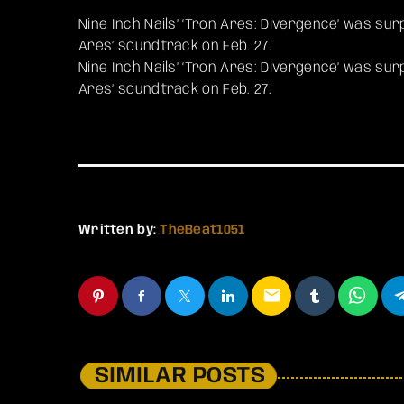
Nine Inch Nails’ ‘Tron Ares: Divergence’ was su
Ares’ soundtrack on Feb. 27.
​Nine Inch Nails’ ‘Tron Ares: Divergence’ was su
Ares’ soundtrack on Feb. 27.
Written by:
TheBeat1051
email
SIMILAR POSTS