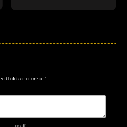
ired fields are marked *
Email*