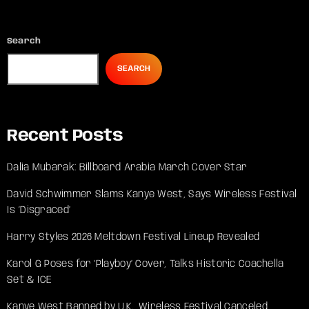
Search
SEARCH
Recent Posts
Dalia Mubarak: Billboard Arabia March Cover Star
David Schwimmer Slams Kanye West, Says Wireless Festival
Is ‘Disgraced’
Harry Styles 2026 Meltdown Festival Lineup Revealed
Karol G Poses for ‘Playboy’ Cover, Talks Historic Coachella
Set & ICE
Kanye West Banned by U.K., Wireless Festival Canceled