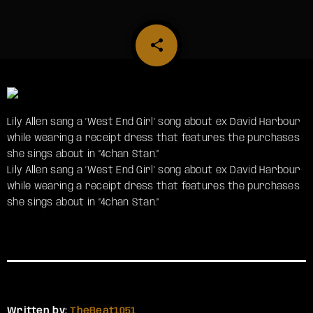
share
email
Lily Allen sang a ‘West End Girl’ song about ex David Harbour
while wearing a receipt dress that features the purchases
she sings about in “4chan Stan.”
​Lily Allen sang a ‘West End Girl’ song about ex David Harbour
while wearing a receipt dress that features the purchases
she sings about in “4chan Stan.”
Written by:
TheBeat1051