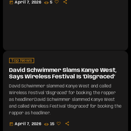
today
April 7, 2026
5
Top News
David Schwimmer Slams Kanye West,
Says Wireless Festival Is ‘Disgraced’
David Schwimmer slammed Kanye West and called
Wireless Festival "disgraced" for booking the rapper
as headliner.​David Schwimmer slammed Kanye West
and called Wireless Festival "disgraced" for booking the
rapper as headliner.
today
April 7, 2026
15