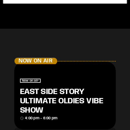
NOW ON AIR
Now on air
EAST SIDE STORY
ULTIMATE OLDIES VIBE
SHOW
access_time
4:00 pm - 6:00 pm