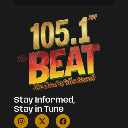
Stay Informed,
Stay in Tune