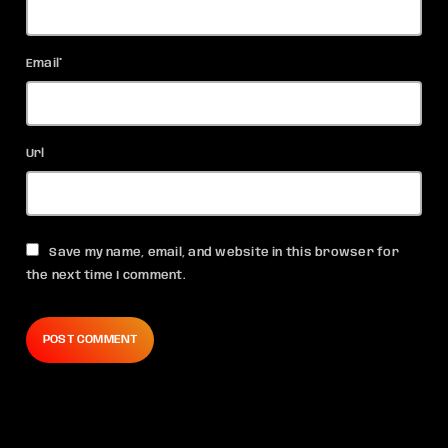
Email*
Url
Save my name, email, and website in this browser for
the next time I comment.