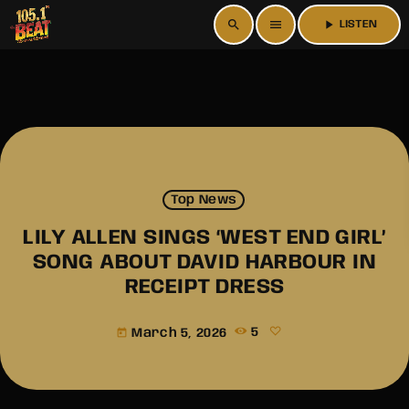
search
menu
play_arrow
LISTEN
Top News
LILY ALLEN SINGS ‘WEST END GIRL’
SONG ABOUT DAVID HARBOUR IN
RECEIPT DRESS
March 5, 2026
5
today