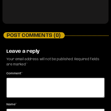
POST COMMENTS (0)
Leave a reply
Your email address will not be published. Required fields
are marked *
Comment*
Name*