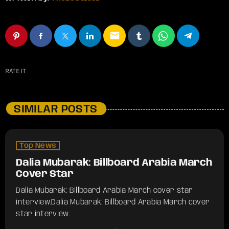
email
RATE IT
SIMILAR POSTS
Top News
Dalia Mubarak: Billboard Arabia March
Cover Star
Dalia Mubarak: Billboard Arabia March cover star
interview.​Dalia Mubarak: Billboard Arabia March cover
star interview.