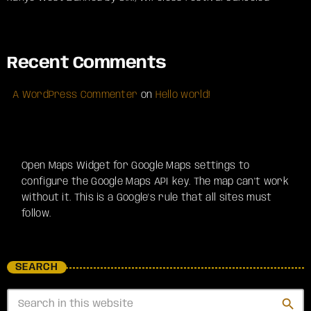
Recent Comments
A WordPress Commenter
on
Hello world!
Open Maps Widget for Google Maps settings to
configure the Google Maps API key. The map can't work
without it. This is a Google's rule that all sites must
follow.
SEARCH
search