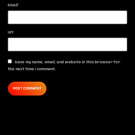
Email*
Url
Save my name, email, and website in this browser for
the next time I comment.