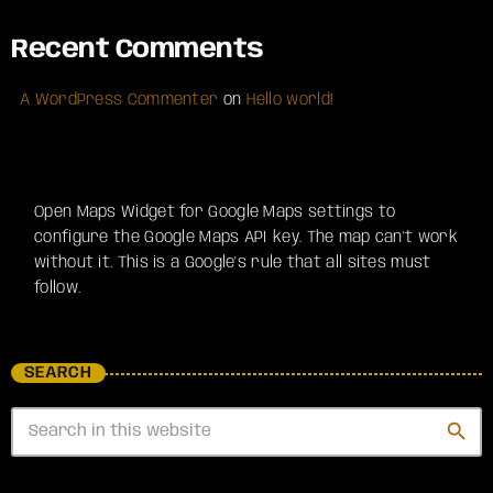
Recent Comments
A WordPress Commenter
on
Hello world!
Open Maps Widget for Google Maps settings to
configure the Google Maps API key. The map can't work
without it. This is a Google's rule that all sites must
follow.
SEARCH
search