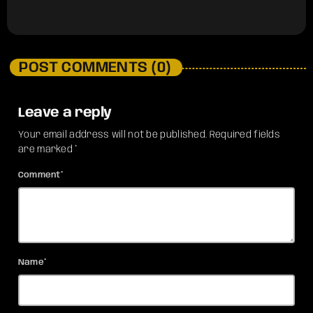
POST COMMENTS (0)
Leave a reply
Your email address will not be published. Required fields
are marked *
Comment*
Name*