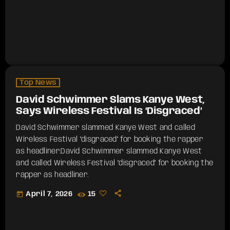
Top News
David Schwimmer Slams Kanye West,
Says Wireless Festival Is ‘Disgraced’
David Schwimmer slammed Kanye West and called
Wireless Festival "disgraced" for booking the rapper
as headliner.​David Schwimmer slammed Kanye West
and called Wireless Festival "disgraced" for booking the
rapper as headliner.
today
April 7, 2026
15