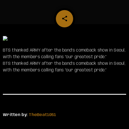
share
email
BTS thanked ARMY after the band’s comeback show in Seoul,
with the members calling fans “our greatest pride.”
​BTS thanked ARMY after the band’s comeback show in Seoul,
with the members calling fans “our greatest pride.”
Written by:
TheBeat1051