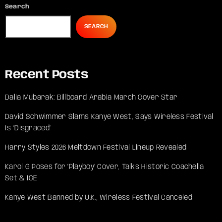
Search
SEARCH
Recent Posts
Dalia Mubarak: Billboard Arabia March Cover Star
David Schwimmer Slams Kanye West, Says Wireless Festival
Is ‘Disgraced’
Harry Styles 2026 Meltdown Festival Lineup Revealed
Karol G Poses for ‘Playboy’ Cover, Talks Historic Coachella
Set & ICE
Kanye West Banned by U.K., Wireless Festival Canceled