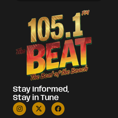
Stay Informed,
Stay in Tune