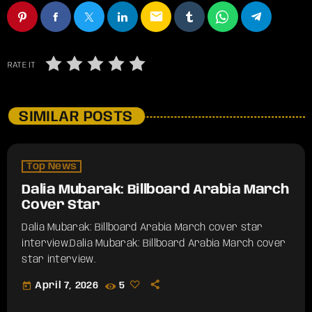
email
RATE IT
SIMILAR POSTS
Top News
Dalia Mubarak: Billboard Arabia March
Cover Star
Dalia Mubarak: Billboard Arabia March cover star
interview.​Dalia Mubarak: Billboard Arabia March cover
star interview.
today
April 7, 2026
5