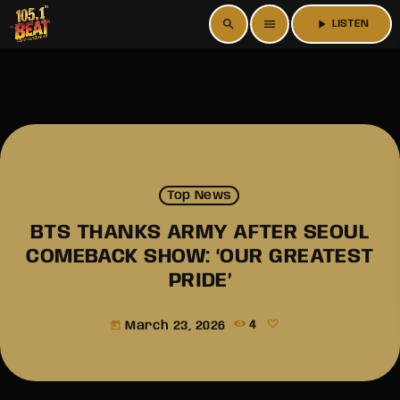
search
menu
play_arrow
LISTEN
Top News
BTS THANKS ARMY AFTER SEOUL
COMEBACK SHOW: ‘OUR GREATEST
PRIDE’
March 23, 2026
4
today