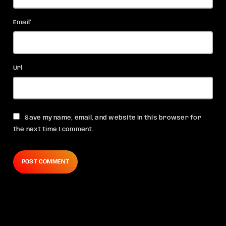
Email*
Url
Save my name, email, and website in this browser for
the next time I comment.