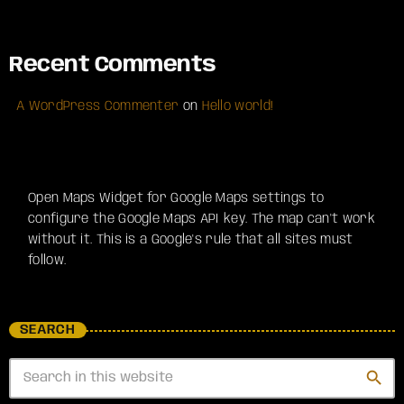
Recent Comments
A WordPress Commenter
on
Hello world!
Open Maps Widget for Google Maps settings to
configure the Google Maps API key. The map can't work
without it. This is a Google's rule that all sites must
follow.
SEARCH
search