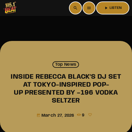
search
menu
play_arrow
LISTEN
Top News
INSIDE REBECCA BLACK’S DJ SET
AT TOKYO-INSPIRED POP-
UP PRESENTED BY –196 VODKA
SELTZER
March 27, 2026
9
today