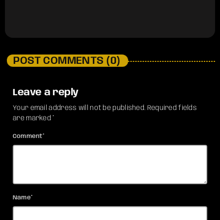
POST COMMENTS (0)
Leave a reply
Your email address will not be published. Required fields
are marked *
Comment*
Name*