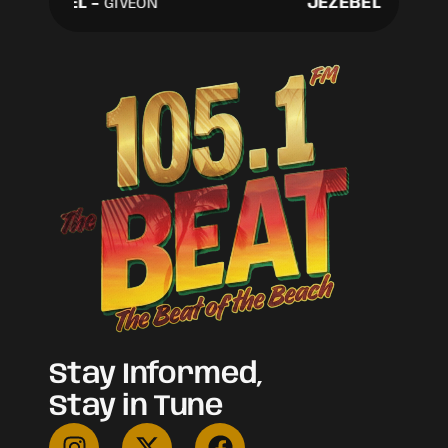
JEZEBEL
-
JEZEBEL
-
GIVEON
GIVEON
Stay Informed,
Stay in Tune