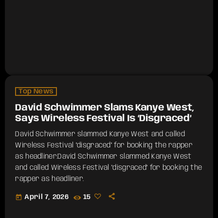
Top News
David Schwimmer Slams Kanye West,
Says Wireless Festival Is ‘Disgraced’
David Schwimmer slammed Kanye West and called
Wireless Festival "disgraced" for booking the rapper
as headliner.​David Schwimmer slammed Kanye West
and called Wireless Festival "disgraced" for booking the
rapper as headliner.
today
April 7, 2026
15