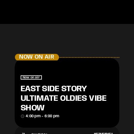
NOW ON AIR
Now on air
EAST SIDE STORY
ULTIMATE OLDIES VIBE
SHOW
access_time
4:00 pm - 6:00 pm