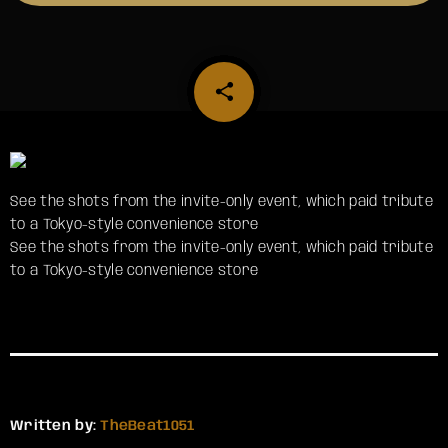
share
email
See the shots from the invite-only event, which paid tribute
to a Tokyo-style convenience store
​See the shots from the invite-only event, which paid tribute
to a Tokyo-style convenience store
Written by:
TheBeat1051