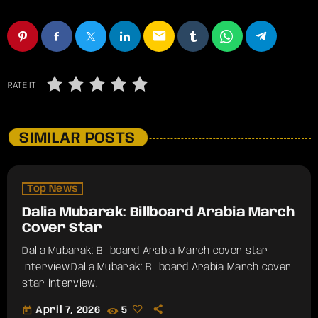
email
RATE IT
SIMILAR POSTS
Top News
Dalia Mubarak: Billboard Arabia March
Cover Star
Dalia Mubarak: Billboard Arabia March cover star
interview.​Dalia Mubarak: Billboard Arabia March cover
star interview.
today
April 7, 2026
5