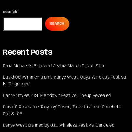
Search
SEARCH
Recent Posts
Dalia Mubarak: Billboard Arabia March Cover Star
David Schwimmer Slams Kanye West, Says Wireless Festival
Is ‘Disgraced’
Harry Styles 2026 Meltdown Festival Lineup Revealed
Karol G Poses for ‘Playboy’ Cover, Talks Historic Coachella
Set & ICE
Kanye West Banned by U.K., Wireless Festival Canceled