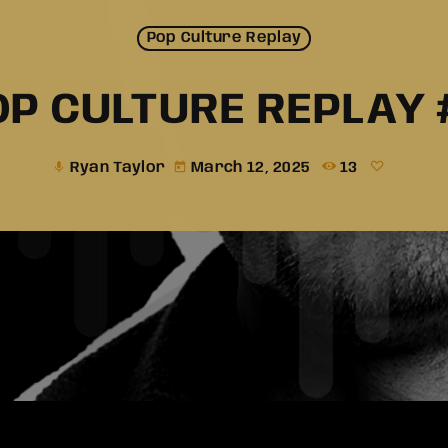
Pop Culture Replay
OP CULTURE REPLAY 
Ryan Taylor
March 12, 2025
13
mic
today