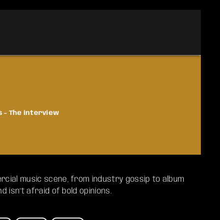
s - The interview
cial music scene, from industry gossip to album
 isn’t afraid of bold opinions.