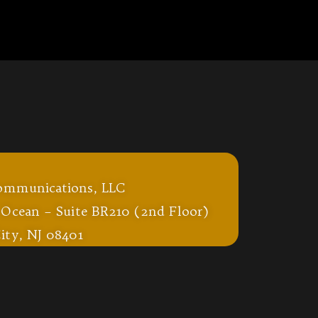
ommunications, LLC
 Ocean – Suite BR210 (2nd Floor)
ity, NJ 08401