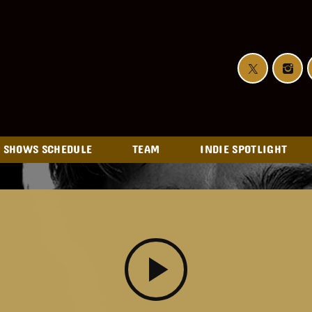
SHOWS SCHEDULE
TEAM
INDIE SPOTLIGHT
play_arrow