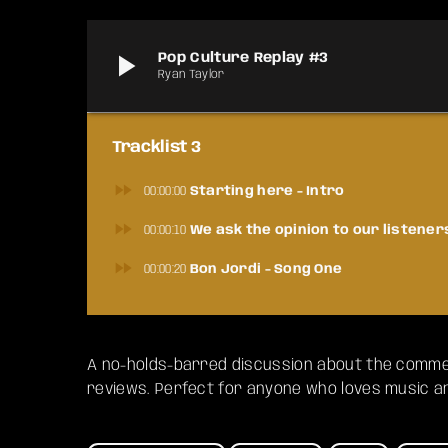
play_arrow
Pop Culture Replay #3
Ryan Taylor
Tracklist 3
fast_forward
00:00:00
Starting here - Intro
fast_forward
00:00:10
We ask the opinion to our listener
fast_forward
00:00:20
Bon Jordi - Song One
A no-holds-barred discussion about the commer
reviews. Perfect for anyone who loves music and