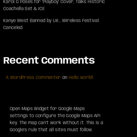
Karol G Poses for ‘Playboy’ Cover, Talks Historic
Coachella Set & ICE
Kanye West Banned by U.K., Wireless Festival
Canceled
Recent Comments
A WordPress Commenter
on
Hello world!
Open Maps Widget for Google Maps
settings to configure the Google Maps API
key. The map can't work without it. This is a
Google's rule that all sites must follow.