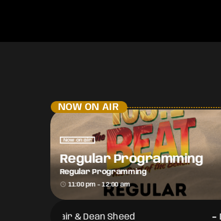
NOW ON AIR
Now on air
Regular Programming
Regular Programming
access_time
11:00 pm - 12:00 am
-
-
DJ Flair & Dean Sheed
DJ