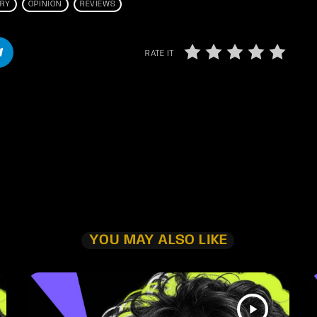
TRY
OPINION
REVIEWS
RATE IT
YOU MAY ALSO LIKE
play_arrow
TRACKLIST