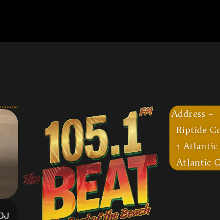
Address –
Riptide C
1 Atlantic
Atlantic C
 Flair & Dean Sheed