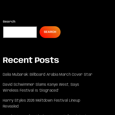
Search
SEARCH
Recent Posts
Dalia Mubarak: Billboard Arabia March Cover Star
David Schwimmer Slams Kanye West, Says
Wireless Festival Is ‘Disgraced’
Harry Styles 2026 Meltdown Festival Lineup
Revealed