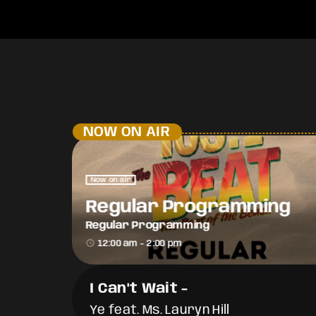
NOW ON AIR
Now on air
Regular Programming
Regular Programming
access_time
12:00 am - 2:00 pm
I Can't Wait
-
Ye feat. Ms. Lauryn Hill