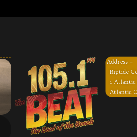
Address –
Riptide C
1 Atlantic
Atlantic C