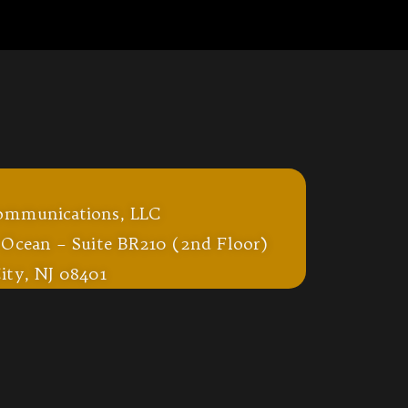
ommunications, LLC
 Ocean – Suite BR210 (2nd Floor)
ity, NJ 08401