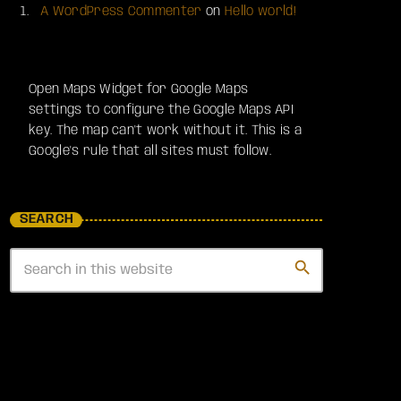
A WordPress Commenter
on
Hello world!
Open Maps Widget for Google Maps
settings to configure the Google Maps API
key. The map can't work without it. This is a
Google's rule that all sites must follow.
SEARCH
search