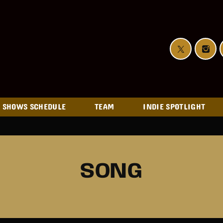
SHOWS SCHEDULE
TEAM
INDIE SPOTLIGHT
SONG