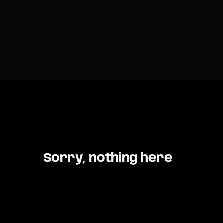
Sorry, nothing here