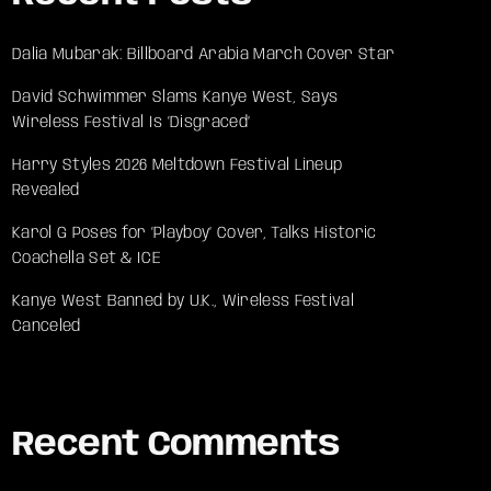
Dalia Mubarak: Billboard Arabia March Cover Star
David Schwimmer Slams Kanye West, Says
Wireless Festival Is ‘Disgraced’
Harry Styles 2026 Meltdown Festival Lineup
Revealed
Karol G Poses for ‘Playboy’ Cover, Talks Historic
Coachella Set & ICE
Kanye West Banned by U.K., Wireless Festival
Canceled
Recent Comments