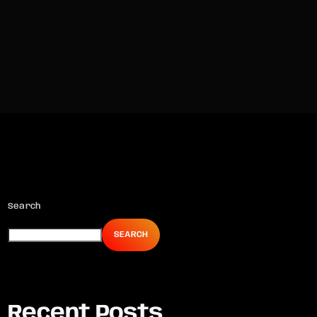
Search
SEARCH
Recent Posts