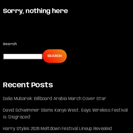
Sorry, nothing here
Search
SEARCH
Recent Posts
Dalia Mubarak: Billboard Arabia March Cover Star
David Schwimmer Slams Kanye West, Says Wireless Festival
Is ‘Disgraced’
Harry Styles 2026 Meltdown Festival Lineup Revealed