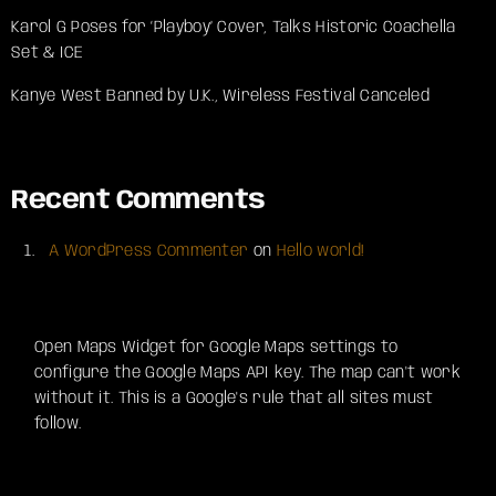
Karol G Poses for ‘Playboy’ Cover, Talks Historic Coachella
Set & ICE
Kanye West Banned by U.K., Wireless Festival Canceled
Recent Comments
A WordPress Commenter
on
Hello world!
Open Maps Widget for Google Maps settings to
configure the Google Maps API key. The map can't work
without it. This is a Google's rule that all sites must
follow.