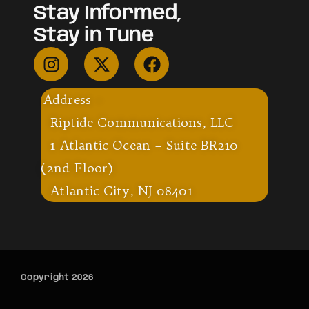
Stay Informed,
Stay in Tune
Address –
Riptide Communications, LLC
1 Atlantic Ocean – Suite BR210
(2nd Floor)
Atlantic City, NJ 08401
Copyright 2026