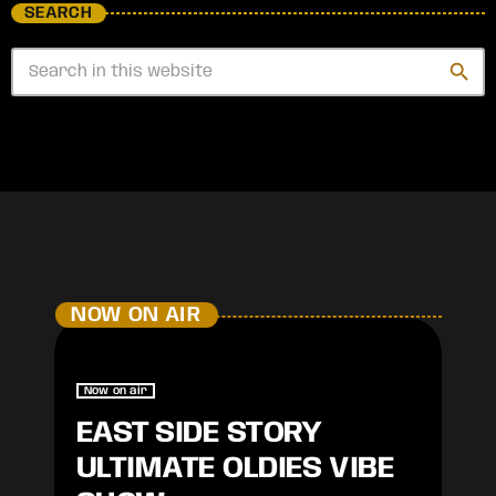
SEARCH
search
NOW ON AIR
Now on air
EAST SIDE STORY
ULTIMATE OLDIES VIBE