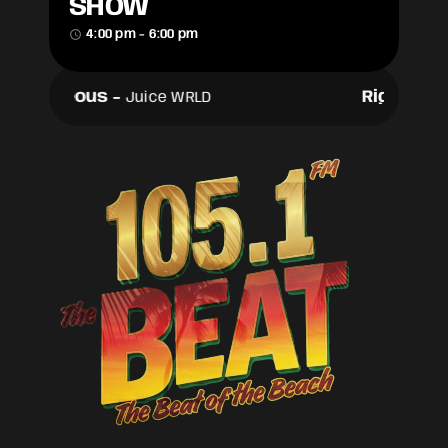
SHOW
access_time
4:00 pm - 6:00 pm
Righteous
-
Righteou
Juice WRLD